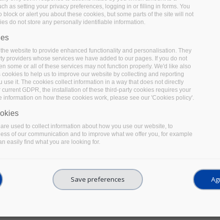
uch as setting your privacy preferences, logging in or filling in forms. You
before, during and after data collection & analysis. The f
 block or alert you about these cookies, but some parts of the site will not
well as the various legal and ethical aspects related to 
es do not store any personally identifiable information.
best practices and tips for handling and documenting data d
ies
on how to share and preserve data at the end of the proje
the website to provide enhanced functionality and personalisation. They
rty providers whose services we have added to our pages. If you do not
en some or all of these services may not function properly. We'd like also
s cookies to help us to improve our website by collecting and reporting
use it. The cookies collect information in a way that does not directly
 current GDPR, the installation of these third-party cookies requires your
e information on how these cookies work, please see our 'Cookies policy'.
A quick guide for using Mi
okies
re used to collect information about how you use our website, to
electronic laboratory note
ness of our communication and to improve what we offer you, for example
n easily find what you are looking for.
This guideline helps researchers to use OneNote as an El
tips to adapt OneNote to an ELN workflow with a focus on
Save preferences
Agr
to other nonscientific ELNs. It covers several topics such
acquisition and representation. It also provides relevan
storage and security to comply with applicable legislation.