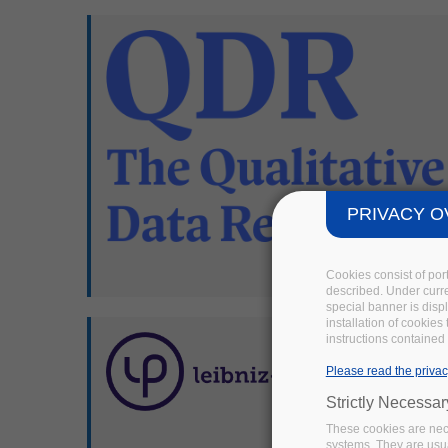
PRIVACY O
Cookies consist of por
described. Under curren
special banner is disp
installation of cookies
instructions contained 
Please read the privac
Strictly Necessa
These cookies are nece
systems. They are usua