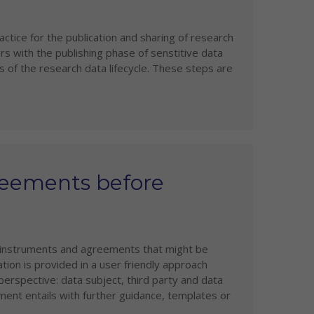
tice for the publication and sharing of research
rs with the publishing phase of senstitive data
 of the research data lifecycle. These steps are
reements before
l instruments and agreements that might be
ation is provided in a user friendly approach
erspective: data subject, third party and data
ument entails with further guidance, templates or