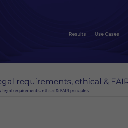
Results
Use Cases
egal requirements, ethical & FAIR
y legal requirements, ethical & FAIR principles