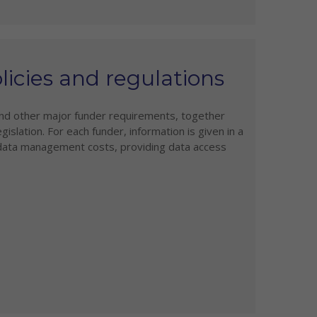
icies and regulations
and other major funder requirements, together
gislation. For each funder, information is given in a
 data management costs, providing data access