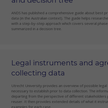
and decision tree
ANDS has published a comprehensive guide about best prac
data (in the Australian context). The guide helps researche
with a step-by-step approach which covers several phases
summarized in a decision tree.
Legal instruments and ag
collecting data
Utrecht University provides an overview of possible lega
necessary to establish prior to data collection. The inform
departing from the perspective of different stakeholders p
reuser. It then provides extended details of what it instr
examples for each case.