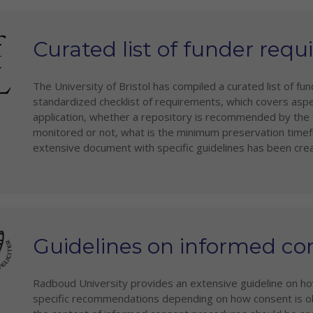
Curated list of funder req
The University of Bristol has compiled a curated list of f
standardized checklist of requirements, which covers asp
application, whether a repository is recommended by the f
monitored or not, what is the minimum preservation timefr
extensive document with specific guidelines has been cre
Guidelines on informed co
Radboud University provides an extensive guideline on ho
specific recommendations depending on how consent is obt