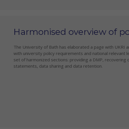
Harmonised overview of pol
The University of Bath has elaborated a page with UKRI 
with university policy requirements and national relevant le
set of harmonized sections: providing a DMP, recovering
statements, data sharing and data retention.