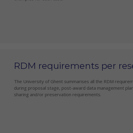
RDM requirements per res
The University of Ghent summarises all the RDM requirem
during proposal stage, post-award data management plan
sharing and/or preservation requirements.