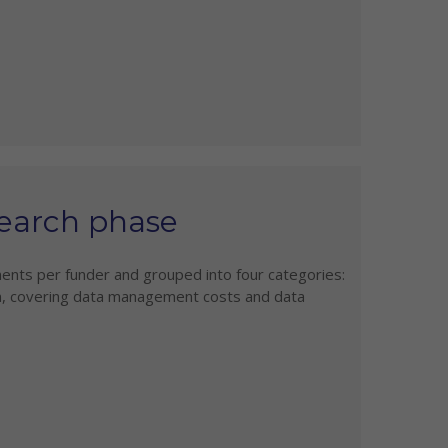
earch phase
ents per funder and grouped into four categories:
, covering data management costs and data