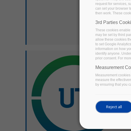
request for services, s
can set your browser to
then work. These cooki
3rd Parties Cook
These cookies enable 
may be set by third pa
allow these cookies th
to set Google Analytic
information on how you 
identify anyone. Under
prior consent. For mor
Measurement Co
Measurement cookies a
measure the effective
by ensuring that you ca
Reject all