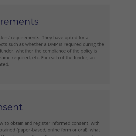
uirements
unders’ requirements. They have opted for a
ects such as whether a DMP is required during the
under, whether the compliance of the policy is
ame required, etc. For each of the funder, an
ated.
nsent
w to obtain and register informed consent, with
ained (paper-based, online form or oral), what