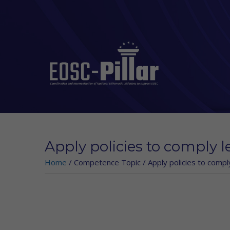
Skip to main content
Apply policies to comply l
Home
/
Competence Topic
/
Apply policies to compl