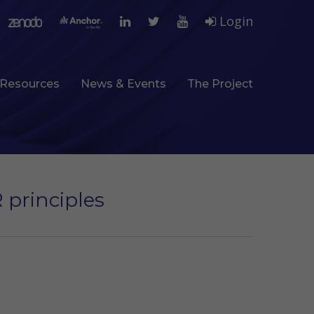
Login
Resources
News & Events
The Project
 principles