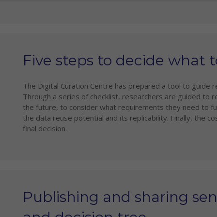
Five steps to decide what 
The Digital Curation Centre has prepared a tool to guide r
Through a series of checklist, researchers are guided to r
the future, to consider what requirements they need to fu
the data reuse potential and its replicability. Finally, the
final decision.
Publishing and sharing sens