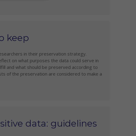
to keep
esearchers in their preservation strategy.
eflect on what purposes the data could serve in
lfill and what should be preserved according to
 costs of the preservation are considered to make a
itive data: guidelines