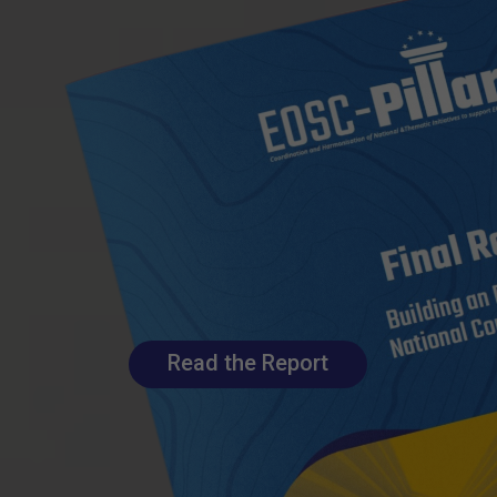
Read the Report