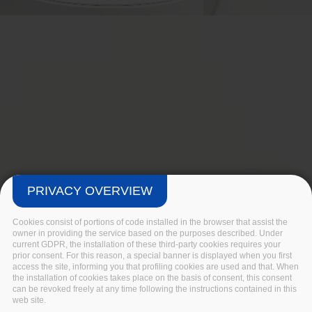
PRIVACY OVERVIEW
Cookies consist of portions of code installed in the browser that assist the
owner in providing the service based on the purposes described. Under
current GDPR, the installation of these third-party cookies requires your
prior consent. For this reason, a special banner is displayed when you first
access the site, informing you that profiling cookies are used and that. When
the installation of cookies takes place on the basis of consent, this consent
can be revoked freely at any time following the instructions contained in this
web site.