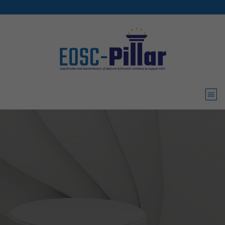
Skip to main content