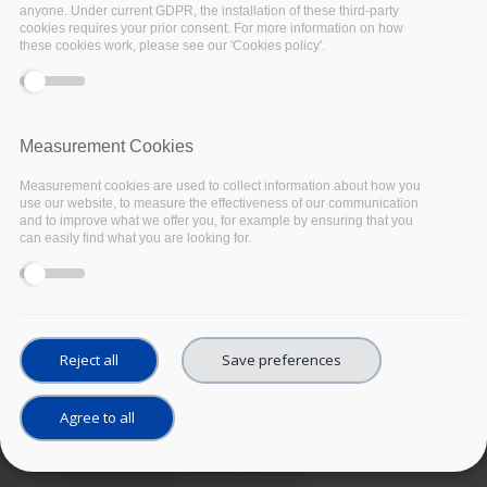
anyone. Under current GDPR, the installation of these third-party
cookies requires your prior consent. For more information on how
these cookies work, please see our 'Cookies policy'.
Measurement Cookies
Measurement cookies are used to collect information about how you
use our website, to measure the effectiveness of our communication
and to improve what we offer you, for example by ensuring that you
can easily find what you are looking for.
Reject all
Save preferences
Agree to all