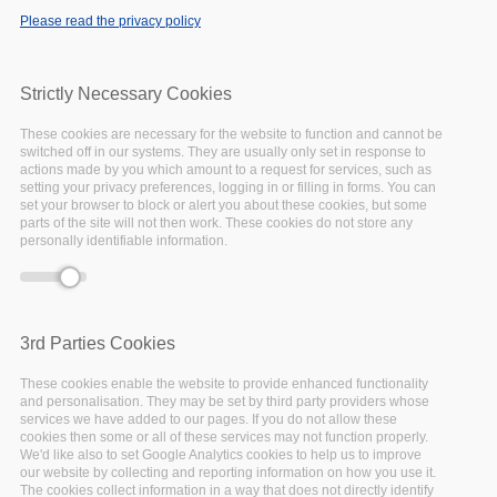
Please read the privacy policy
Strictly Necessary Cookies
These cookies are necessary for the website to function and cannot be
switched off in our systems. They are usually only set in response to
actions made by you which amount to a request for services, such as
setting your privacy preferences, logging in or filling in forms. You can
set your browser to block or alert you about these cookies, but some
parts of the site will not then work. These cookies do not store any
personally identifiable information.
3rd Parties Cookies
These cookies enable the website to provide enhanced functionality
and personalisation. They may be set by third party providers whose
services we have added to our pages. If you do not allow these
cookies then some or all of these services may not function properly.
We'd like also to set Google Analytics cookies to help us to improve
our website by collecting and reporting information on how you use it.
The cookies collect information in a way that does not directly identify