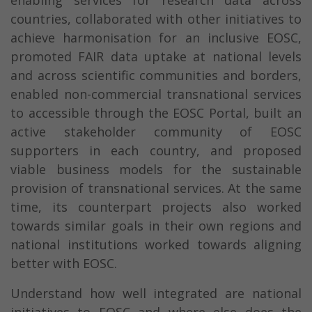
enabling services for research data across
countries, collaborated with other initiatives to
achieve harmonisation for an inclusive EOSC,
promoted FAIR data uptake at national levels
and across scientific communities and borders,
enabled non-commercial transnational services
to accessible through the EOSC Portal, built an
active stakeholder community of EOSC
supporters in each country, and proposed
viable business models for the sustainable
provision of transnational services. At the same
time, its counterpart projects also worked
towards similar goals in their own regions and
national institutions worked towards aligning
better with EOSC.
Understand how well integrated are national