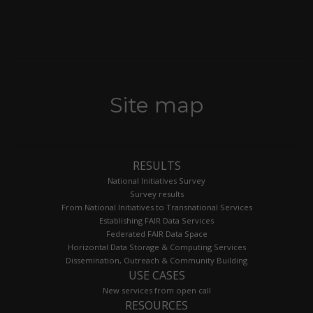
Site map
RESULTS
National Initiatives Survey
Survey results
From National Initiatives to Transnational Services
Establishing FAIR Data Services
Federated FAIR Data Space
Horizontal Data Storage & Computing Services
Dissemination, Outreach & Community Building
USE CASES
New services from open call
RESOURCES