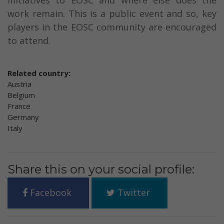
initiatives to EOSC and where else does the
work remain. This is a public event and so, key
players in the EOSC community are encouraged
to attend.
Related country:
Austria
Belgium
France
Germany
Italy
Share this on your social profile:
Facebook
Twitter