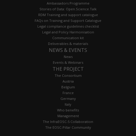
Ambassadors Programme
Stories of Data: Open.Science.Talk
RDM Training and support catalogue
FAQs on Training and Support Catalogue
Legal compliance guidelines checklist
Legal and Policy Harmonisation
Communication kit
Deliverables & materials
NEWS & EVENTS
News
Events & Webinars
THE PROJECT
The Consortium
Austria
Belgium
France
Germany
Italy
Who benefits
Management
The InfraEOSC-5 Collaboration
The EOSC-Pillar Community