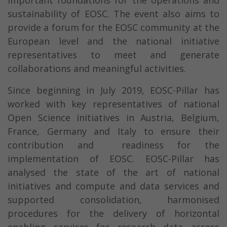
important foundations for the operations and
sustainability of EOSC. The event also aims to
provide a forum for the EOSC community at the
European level and the national initiative
representatives to meet and generate
collaborations and meaningful activities.
Since beginning in July 2019, EOSC-Pillar has
worked with key representatives of national
Open Science initiatives in Austria, Belgium,
France, Germany and Italy to ensure their
contribution and readiness for the
implementation of EOSC. EOSC-Pillar has
analysed the state of the art of national
initiatives and compute and data services and
supported consolidation, harmonised
procedures for the delivery of horizontal