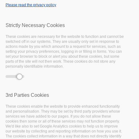
Please read the privacy policy
Strictly Necessary Cookies
These cookies are necessary for the website to function and cannot be
switched off in our systems. They are usually only set in response to
actions made by you which amount to a request for services, such as
setting your privacy preferences, logging in or filling in forms. You can
set your browser to block or alert you about these cookies, but some
parts of the site will not then work. These cookies do not store any
personally identifiable information.
3rd Parties Cookies
25 October 2022 - 12:00
to
27 October 2022 - 14:00
These cookies enable the website to provide enhanced functionality
Paris, France & Online
and personalisation. They may be set by third party providers whose
services we have added to our pages. If you do not allow these
cookies then some or all of these services may not function properly.
We'd like also to set Google Analytics cookies to help us to improve
our website by collecting and reporting information on how you use it.
The cookies collect information in a way that does not directly identify