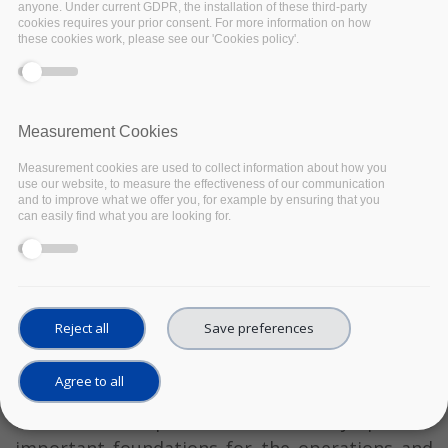
anyone. Under current GDPR, the installation of these third-party
cookies requires your prior consent. For more information on how
these cookies work, please see our 'Cookies policy'.
Measurement Cookies
Measurement cookies are used to collect information about how you
use our website, to measure the effectiveness of our communication
and to improve what we offer you, for example by ensuring that you
can easily find what you are looking for.
The EOSC-Pillar Final Conference: Building an
EOSC from National Contributions highlighted
Reject all
Save preferences
some of the main results of the EOSC-Pillar
project alongside other European Open Science
Agree to all
Cloud (EOSC) regional projects and national
initiatives, in particular how they provide