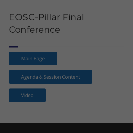
EOSC-Pillar Final
Conference
Main Page
Agenda & Session Content
Video