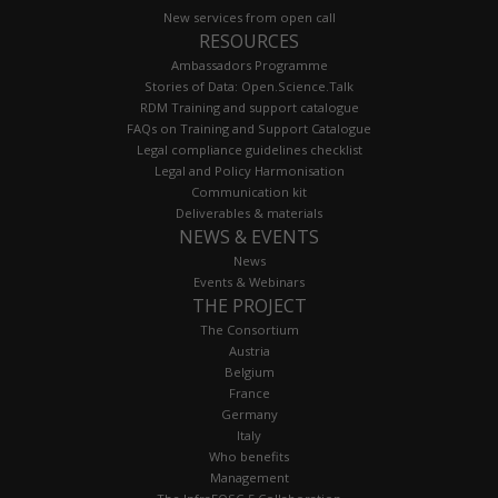
New services from open call
RESOURCES
Ambassadors Programme
Stories of Data: Open.Science.Talk
RDM Training and support catalogue
FAQs on Training and Support Catalogue
Legal compliance guidelines checklist
Legal and Policy Harmonisation
Communication kit
Deliverables & materials
NEWS & EVENTS
News
Events & Webinars
THE PROJECT
The Consortium
Austria
Belgium
France
Germany
Italy
Who benefits
Management