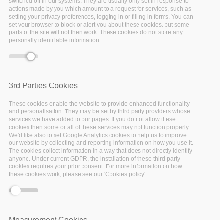
switched off in our systems. They are usually only set in response to
to build a community of user researchers as well as service
actions made by you which amount to a request for services, such as
providers on the national, regional and European level.
setting your privacy preferences, logging in or filling in forms. You can
set your browser to block or alert you about these cookies, but some
In this page, you can find a regularly updated overview of
parts of the site will not then work. These cookies do not store any
personally identifiable information.
the EOSC-Pillar Community, including organisations and
users that have become part of our network through the
National Initiatives survey
, our
events and webinars
, as well
as the activities on our website.
3rd Parties Cookies
These cookies enable the website to provide enhanced functionality
and personalisation. They may be set by third party providers whose
services we have added to our pages. If you do not allow these
cookies then some or all of these services may not function properly.
We'd like also to set Google Analytics cookies to help us to improve
our website by collecting and reporting information on how you use it.
The cookies collect information in a way that does not directly identify
anyone. Under current GDPR, the installation of these third-party
Join the EOSC-Pillar community now
and receive all the
cookies requires your prior consent. For more information on how
latest updates on the development of the European
these cookies work, please see our 'Cookies policy'.
Open Science Cloud, with a focus on Austria, Belgium,
France, Germany, and Italy!
Measurement Cookies