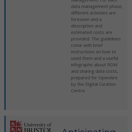
data management phase,
different activities are
foreseen and a
description and
estimated costs are
provided. The guidelines
come with brief
instructions on how to
used them and a useful
infographic about RDM
and sharing data costs,
prepared for OpenAire
by the Digital Curation
Centre.