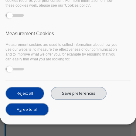
Centre has prepared a
cookies requires your prior consent. For more information on how
these cookies work, please see our 'Cookies policy'.
tool to guide researchers
in their preservation
strategy. Through a
series of checklist,
Measurement Cookies
researchers are guided
to reflect on what
Measurement cookies are used to collect information about how you
purposes the data could
use our website, to measure the effectiveness of our communication
serve in the future, to
and to improve what we offer you, for example by ensuring that you
can easily find what you are looking for.
consider what
requirements they need
to fulfill and what should
be preserved according
to the data reuse
Reject all
Save preferences
potential and its
replicability. Finally, the
costs of the preservation
Agree to all
are considered to make a
final decision.