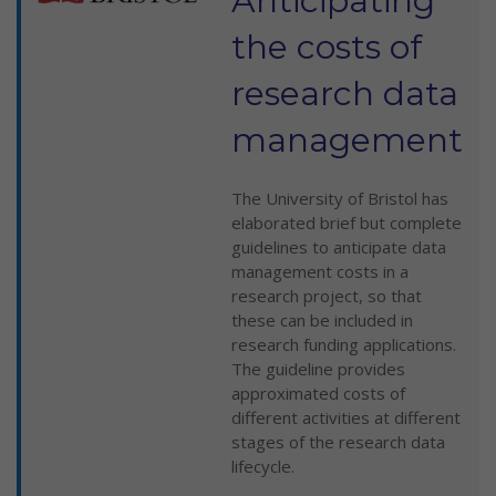
Anticipating
the costs of
research data
management
The University of Bristol has
elaborated brief but complete
guidelines to anticipate data
management costs in a
research project, so that
these can be included in
research funding applications.
The guideline provides
approximated costs of
different activities at different
stages of the research data
lifecycle.