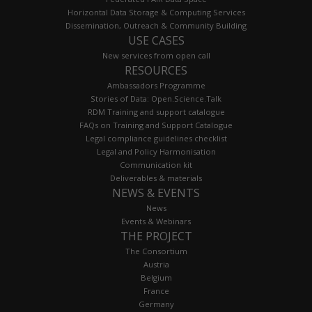
Horizontal Data Storage & Computing Services
Dissemination, Outreach & Community Building
USE CASES
New services from open call
RESOURCES
Ambassadors Programme
Stories of Data: Open.Science.Talk
RDM Training and support catalogue
FAQs on Training and Support Catalogue
Legal compliance guidelines checklist
Legal and Policy Harmonisation
Communication kit
Deliverables & materials
NEWS & EVENTS
News
Events & Webinars
THE PROJECT
The Consortium
Austria
Belgium
France
Germany