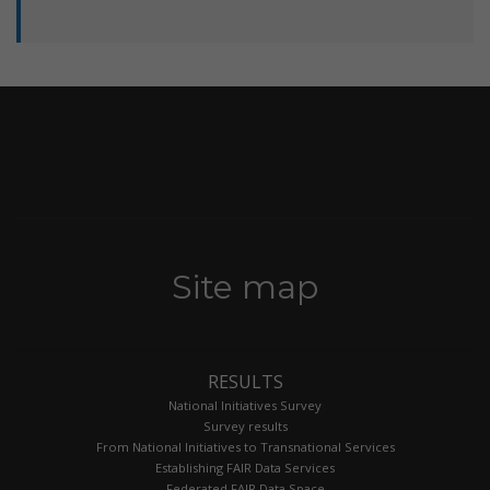
Site map
RESULTS
National Initiatives Survey
Survey results
From National Initiatives to Transnational Services
Establishing FAIR Data Services
Federated FAIR Data Space