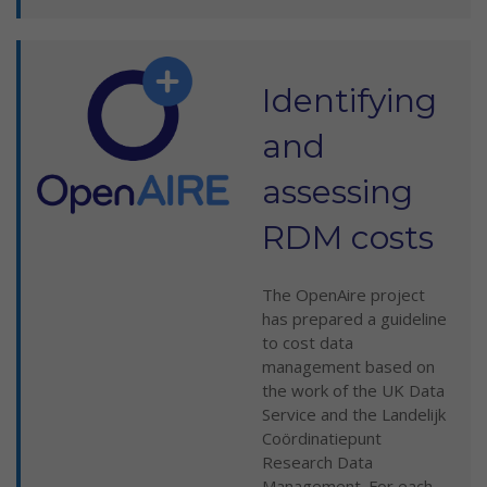
Identifying
and
assessing
RDM costs
The OpenAire project
has prepared a guideline
to cost data
management based on
the work of the UK Data
Service and the Landelijk
Coördinatiepunt
Research Data
Management. For each