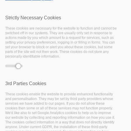
Deprecated function
: Array and string offset
Error message
access syntax with curly braces is deprecated in
include_once()
(line
1065
of
Strictly Necessary Cookies
/var/www/vhosts/eoscpillar/includes/theme.inc
).
These cookies are necessary for the website to function and cannot be
switched off in our systems. They are usually only set in response to
actions made by you which amount to a request for services, such as
setting your privacy preferences, logging in or filling in forms. You can
set your browser to block or alert you about these cookies, but some
parts of the site will not then work. These cookies do not store any
personally identifiable information.
Five steps
to decide
3rd Parties Cookies
These cookies enable the website to provide enhanced functionality
what to
and personalisation. They may be set by third party providers whose
services we have added to our pages. If you do not allow these
keep
cookies then some or all of these services may not function properly.
We'd like also to set Google Analytics cookies to help us to improve
our website by collecting and reporting information on how you use it.
The cookies collect information in a way that does not directly identify
The Digital Curation
anyone. Under current GDPR, the installation of these third-party