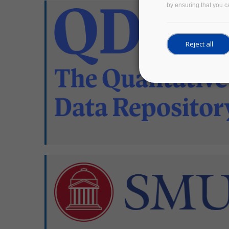
by ensuring that you ca
Reject all