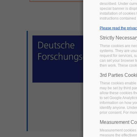
described. Under curren
special banner is disp
installation of cookies
instructions contained 
Please read the privac
Strictly Necessa
These cookies are nece
systems. They are usua
request for services, s
can set your browser to
then work. These cooki
3rd Parties Cook
These cookies enable 
may be set by third pa
allow these cookies th
to set Google Analytic
information on how you 
identify anyone. Under
prior consent. For mor
Measurement Co
Measurement cookies a
measure the effective