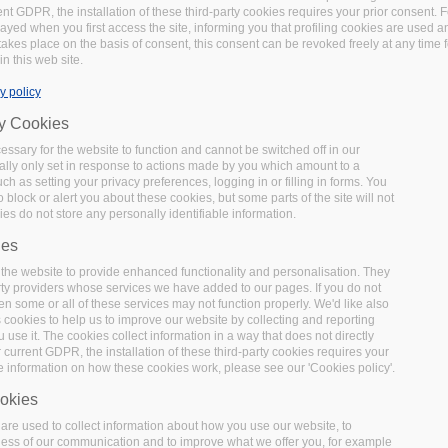
t GDPR, the installation of these third-party cookies requires your prior consent. F
layed when you first access the site, informing you that profiling cookies are used 
 takes place on the basis of consent, this consent can be revoked freely at any time 
in this web site.
y policy
ry Cookies
Chemotion Electronic Lab
ssary for the website to function and cannot be switched off in our
lly only set in response to actions made by you which amount to a
uch as setting your privacy preferences, logging in or filling in forms. You
 block or alert you about these cookies, but some parts of the site will not
Chemotion is an
Open Source
Electronic Laboratory Noteb
es do not store any personally identifiable information.
is equipped with the basic functionalities necessary for the
ies
particular the work with molecular structures and calcula
the website to provide enhanced functionality and personalisation. They
allows the search for molecules and reactions not only with
rty providers whose services we have added to our pages. If you do not
external sources as provided by SciFinder and PubChem. T
en some or all of these services may not function properly. We'd like also
Chemotion Data Repository. More information available at: 
s cookies to help us to improve our website by collecting and reporting
use it. The cookies collect information in a way that does not directly
Chemotion ELN: an Open Source electronic lab notebook fo
 current GDPR, the installation of these third-party cookies requires your
(2017).
https://doi.org/10.1186/s13321-017-0240-0
e information on how these cookies work, please see our 'Cookies policy'.
okies
re used to collect information about how you use our website, to
ness of our communication and to improve what we offer you, for example