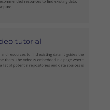
 recommended resources to find existing data,
cipline.
deo tutorial
 and resources to find existing data. It guides the
use them. The video is embedded in a page where
list of potential repositories and data sources is