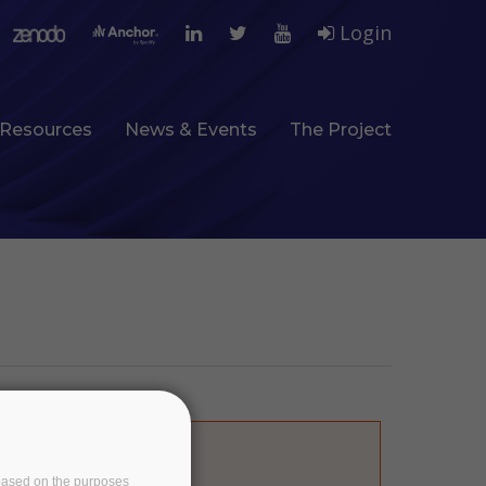
Login
Resources
News & Events
The Project
ine
1065
of
e based on the purposes