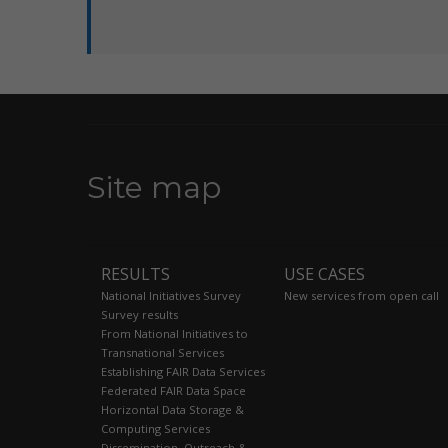
Site map
RESULTS
USE CASES
National Initiatives Survey
New services from open call
Survey results
From National Initiatives to
Transnational Services
Establishing FAIR Data Services
Federated FAIR Data Space
Horizontal Data Storage &
Computing Services
Dissemination, Outreach &