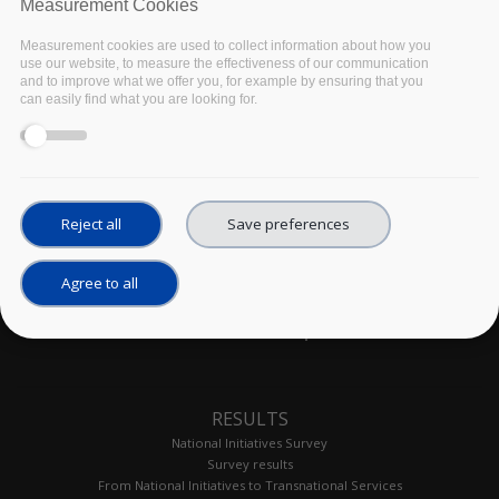
exercises.
Measurement Cookies
Measurement cookies are used to collect information about how you
use our website, to measure the effectiveness of our communication
and to improve what we offer you, for example by ensuring that you
can easily find what you are looking for.
Reject all
Save preferences
Agree to all
Site map
RESULTS
National Initiatives Survey
Survey results
From National Initiatives to Transnational Services