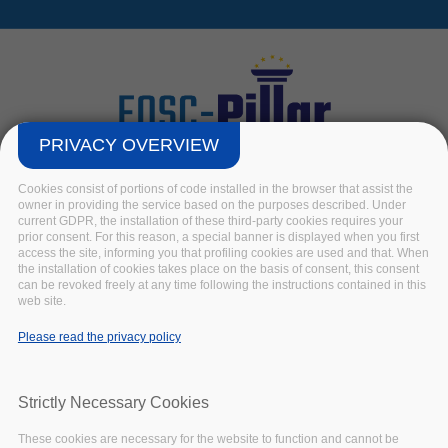
Skip to main content
PRIVACY OVERVIEW
Cookies consist of portions of code installed in the browser that assist the
owner in providing the service based on the purposes described. Under
current GDPR, the installation of these third-party cookies requires your
prior consent. For this reason, a special banner is displayed when you first
access the site, informing you that profiling cookies are used and that. When
the installation of cookies takes place on the basis of consent, this consent
R
can be revoked freely at any time following the instructions contained in this
web site.
Home
/
Keywords
/
R
Please read the privacy policy
Strictly Necessary Cookies
The R
These cookies are necessary for the website to function and cannot be