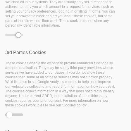
switched off in our systems. They are usually only set in response to
workshops
actions made by you which amount to a request for services, such as
setting your privacy preferences, logging in or filling in forms. You can
set your browser to block or alert you about these cookies, but some
and the R
parts of the site will not then work. These cookies do not store any
personally identifiable information.
café
Utrecht University
3rd Parties Cookies
organises regular
workshops to teach R
These cookies enable the website to provide enhanced functionality
basics: data handling and
and personalisation. They may be set by third party providers whose
visualisation, and making
services we have added to our pages. If you do not allow these
cookies then some or all of these services may not function properly.
research reproducible
We'd like also to set Google Analytics cookies to help us to improve
with R and R Markdown.
our website by collecting and reporting information on how you use it.
The cookies collect information in a way that does not directly identify
The R Café has a more
anyone. Under current GDPR, the installation of these third-party
informal set-up, where
cookies requires your prior consent. For more information on how
researchers with R
these cookies work, please see our 'Cookies policy'.
programming skills can
meet and learn from each
other, or from prepared