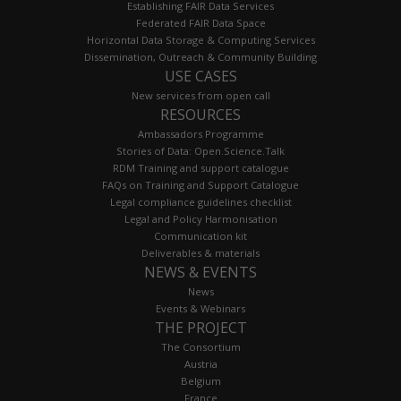
Establishing FAIR Data Services
Federated FAIR Data Space
Horizontal Data Storage & Computing Services
Dissemination, Outreach & Community Building
USE CASES
New services from open call
RESOURCES
Ambassadors Programme
Stories of Data: Open.Science.Talk
RDM Training and support catalogue
FAQs on Training and Support Catalogue
Legal compliance guidelines checklist
Legal and Policy Harmonisation
Communication kit
Deliverables & materials
NEWS & EVENTS
News
Events & Webinars
THE PROJECT
The Consortium
Austria
Belgium
France