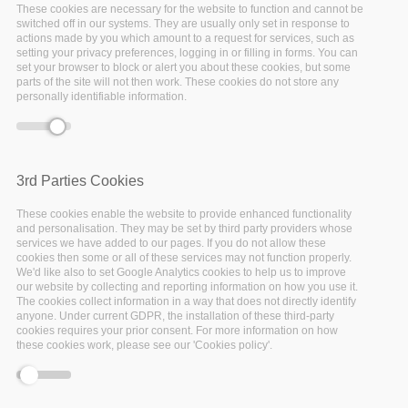
These cookies are necessary for the website to function and cannot be
Electronic
switched off in our systems. They are usually only set in response to
actions made by you which amount to a request for services, such as
Laboratory
setting your privacy preferences, logging in or filling in forms. You can
set your browser to block or alert you about these cookies, but some
parts of the site will not then work. These cookies do not store any
Notebook
personally identifiable information.
Chemotion is an
Open Source
Electronic Laboratory Notebook
3rd Parties Cookies
for chemical researchers. The
Chemotion ELN is equipped with
These cookies enable the website to provide enhanced functionality
the basic functionalities
and personalisation. They may be set by third party providers whose
services we have added to our pages. If you do not allow these
necessary for the acquisition and
cookies then some or all of these services may not function properly.
processing of chemical data, in
We'd like also to set Google Analytics cookies to help us to improve
particular the work with
our website by collecting and reporting information on how you use it.
The cookies collect information in a way that does not directly identify
molecular structures and
anyone. Under current GDPR, the installation of these third-party
calculations based on molecular
cookies requires your prior consent. For more information on how
these cookies work, please see our 'Cookies policy'.
properties. The ELN allows the
search for molecules and
reactions not only within the