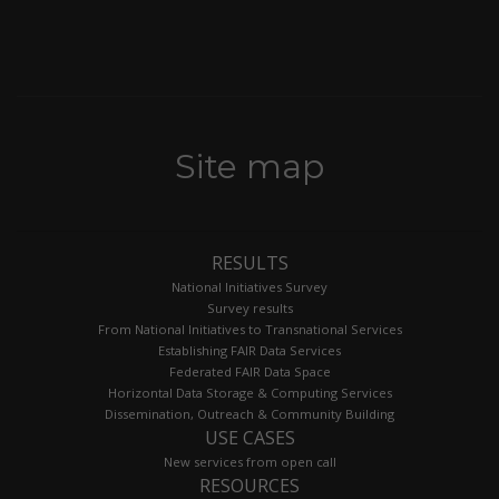
Site map
RESULTS
National Initiatives Survey
Survey results
From National Initiatives to Transnational Services
Establishing FAIR Data Services
Federated FAIR Data Space
Horizontal Data Storage & Computing Services
Dissemination, Outreach & Community Building
USE CASES
New services from open call
RESOURCES