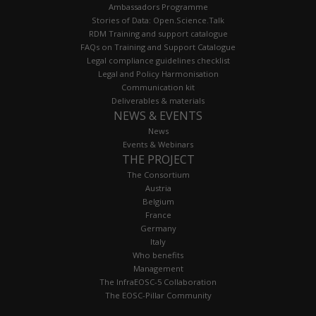
Ambassadors Programme
Stories of Data: Open.Science.Talk
RDM Training and support catalogue
FAQs on Training and Support Catalogue
Legal compliance guidelines checklist
Legal and Policy Harmonisation
Communication kit
Deliverables & materials
NEWS & EVENTS
News
Events & Webinars
THE PROJECT
The Consortium
Austria
Belgium
France
Germany
Italy
Who benefits
Management
The InfraEOSC-5 Collaboration
The EOSC-Pillar Community