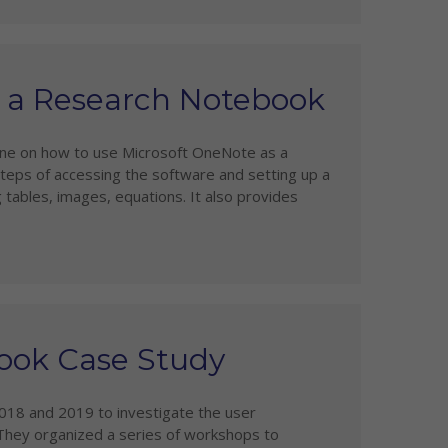
s a Research Notebook
line on how to use Microsoft OneNote as a
steps of accessing the software and setting up a
g tables, images, equations. It also provides
ook Case Study
018 and 2019 to investigate the user
They organized a series of workshops to