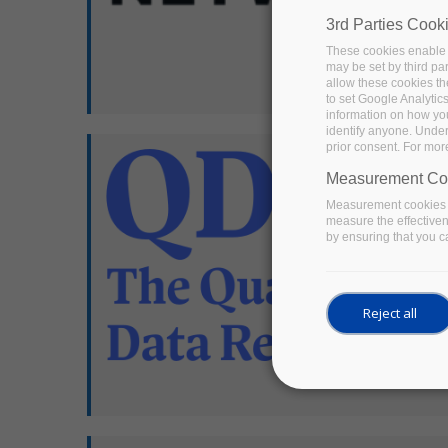
3rd Parties Cook
These cookies enable 
may be set by third pa
allow these cookies th
to set Google Analytic
information on how you 
identify anyone. Under
prior consent. For mor
Measurement Co
Measurement cookies a
measure the effective
by ensuring that you ca
Reject all