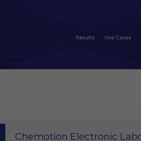
Results
Use Cases
Chemotion Electronic Lab