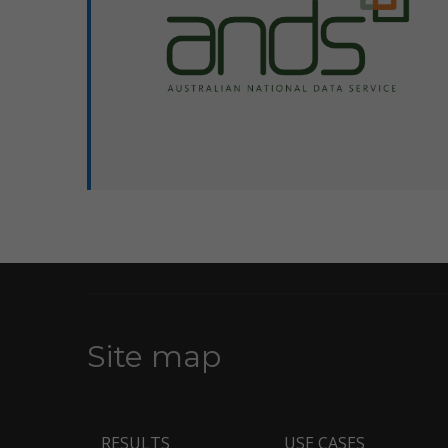
Pages
Site map
RESULTS
USE CASES