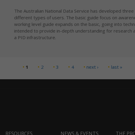
The Australian National Data Service has developed three 
different types of users. The basic guide focus on awaren
working level guide expands on the basic, going into technic
intended to provide in-depth understanding for research a
a PID infrastructure.
1
2
3
4
next ›
last »
RESOURCES
NEWS & EVENTS
THE PR