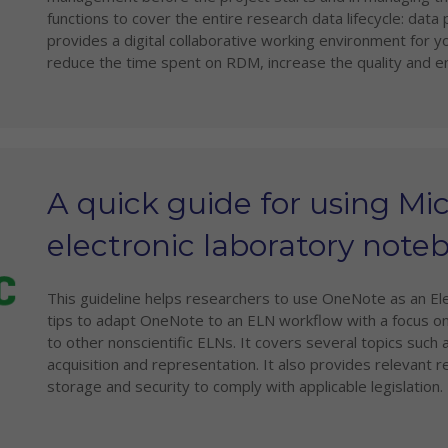
functions to cover the entire research data lifecycle: data
provides a digital collaborative working environment for 
reduce the time spent on RDM, increase the quality and en
A quick guide for using Mi
electronic laboratory note
This guideline helps researchers to use OneNote as an El
tips to adapt OneNote to an ELN workflow with a focus on
to other nonscientific ELNs. It covers several topics such
acquisition and representation. It also provides relevan
storage and security to comply with applicable legislation.