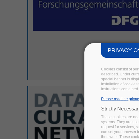
PRIVACY O
Cookies consist of por
described. Under curren
special banner is disp
installation of cookies
instructions contained 
Please read the privac
Strictly Necessa
These cookies are nece
systems. They are usua
request for services, s
can set your browser to
then work. These cooki