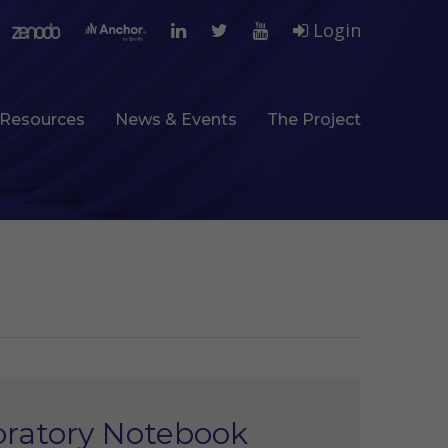
Login
Resources
News & Events
The Project
oratory Notebook