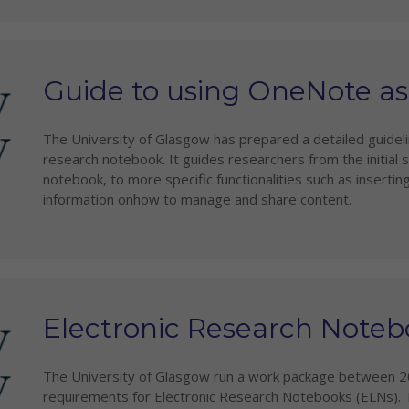
Guide to using OneNote a
The University of Glasgow has prepared a detailed guide
research notebook. It guides researchers from the initial 
notebook, to more specific functionalities such as insertin
information onhow to manage and share content.
Electronic Research Noteb
The University of Glasgow run a work package between 2
requirements for Electronic Research Notebooks (ELNs). 