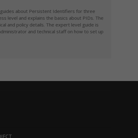
guides about Persistent Identifiers for three
ess level and explains the basics about PIDs. The
al and policy details. The expert level guide is
dministrator and technical staff on how to set up
OJECT