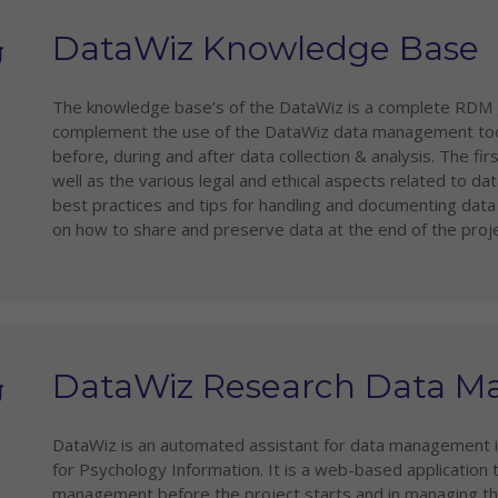
DataWiz Knowledge Base
The knowledge base’s of the DataWiz is a complete RDM g
complement the use of the DataWiz data management tool. 
before, during and after data collection & analysis. The f
well as the various legal and ethical aspects related to 
best practices and tips for handling and documenting data d
on how to share and preserve data at the end of the proje
DataWiz Research Data 
DataWiz is an automated assistant for data management in
for Psychology Information. It is a web-based application 
management before the project starts and in managing thei