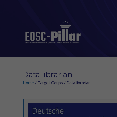
Skip to main content
Data librarian
Home
/
Target Goups
/
Data librarian