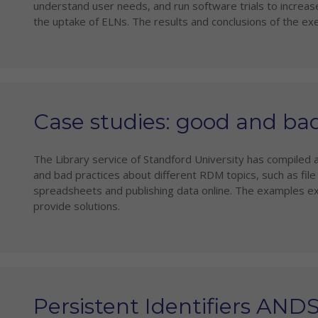
understand user needs, and run software trials to increase
the uptake of ELNs. The results and conclusions of the ex
Case studies: good and ba
The Library service of Standford University has compiled 
and bad practices about different RDM topics, such as fil
spreadsheets and publishing data online. The examples ex
provide solutions.
Persistent Identifiers AND