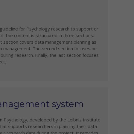
uideline for Psychology research to support or
The content is structured in three sections:
irst section covers data management planning as
data management. The second section focuses on
uring research. Finally, the last section focuses
ct.
Management system
 Psychology, developed by the Leibniz Institute
that supports researchers in planning their data
r research data during the project. It provides