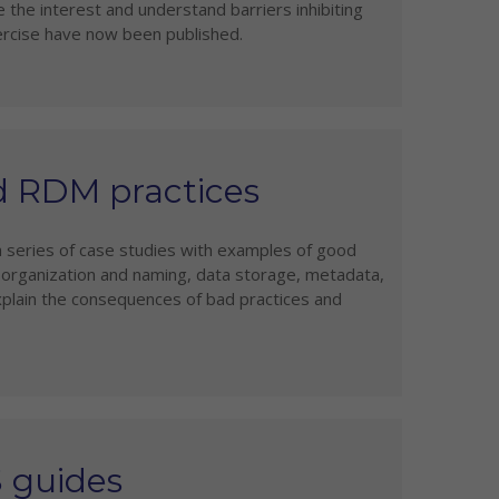
 the interest and understand barriers inhibiting
ercise have now been published.
d RDM practices
a series of case studies with examples of good
e organization and naming, data storage, metadata,
plain the consequences of bad practices and
S guides