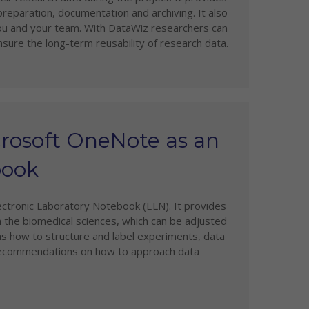
 preparation, documentation and archiving. It also
you and your team. With DataWiz researchers can
sure the long-term reusability of research data.
crosoft OneNote as an
book
ectronic Laboratory Notebook (ELN). It provides
 the biomedical sciences, which can be adjusted
 as how to structure and label experiments, data
t recommendations on how to approach data