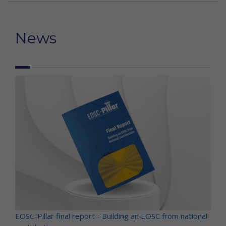
News
EOSC-Pillar final report - Building an EOSC from national