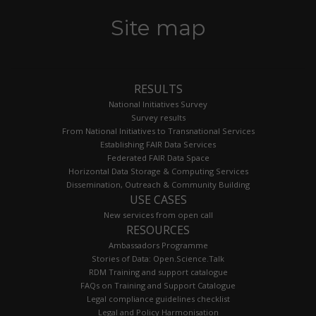
Site map
RESULTS
National Initiatives Survey
Survey results
From National Initiatives to Transnational Services
Establishing FAIR Data Services
Federated FAIR Data Space
Horizontal Data Storage & Computing Services
Dissemination, Outreach & Community Building
USE CASES
New services from open call
RESOURCES
Ambassadors Programme
Stories of Data: Open.Science.Talk
RDM Training and support catalogue
FAQs on Training and Support Catalogue
Legal compliance guidelines checklist
Legal and Policy Harmonisation