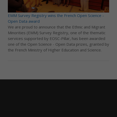
EMM Survey Registry wins the French Open Science -
Open Data award
We are proud to announce that the Ethnic and Migrant
Minorities (EMM) Survey Registry, one of the thematic
services supported by EOSC-Pillar, has been awarded
one of the Open Science - Open Data prizes, granted by
the French Ministry of Higher Education and Science.