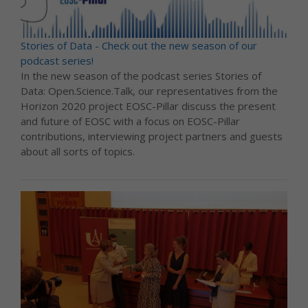
Stories of Data - Check out the new season of our
podcast series!
In the new season of the podcast series Stories of
Data: Open.Science.Talk, our representatives from the
Horizon 2020 project EOSC-Pillar discuss the present
and future of EOSC with a focus on EOSC-Pillar
contributions, interviewing project partners and guests
about all sorts of topics.