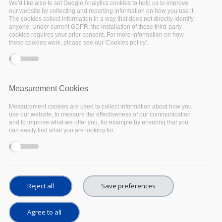
We'd like also to set Google Analytics cookies to help us to improve
process developed innovative services for Long
our website by collecting and reporting information on how you use it.
The cookies collect information in a way that does not directly identify
Term Digital Preservation of scientific datasets.
anyone. Under current GDPR, the installation of these third-party
R&D was performed competitively by
cookies requires your prior consent. For more information on how
these cookies work, please see our 'Cookies policy'.
commercial suppliers, over 3 phases, selecting
pilot services led by Arkivum and LIBNOVA, for
scientific data archiving and preservation. The
R&D was driven by a diverse range of
Measurement Cookies
stakeholders including CERN, operating the
Measurement cookies are used to collect information about how you
Large Hadron Collider near Geneva, DESY (the
use our website, to measure the effectiveness of our communication
and to improve what we offer you, for example by ensuring that you
Deutsches Elektronen-Synchrotron, in
can easily find what you are looking for.
Germany), EMBL-EBI (European Bioinformatics
Institute, in Cambridge), and PIC (Port
d’Informació Científica, near Barcelona),
contributing high-value datasets associated to
Reject all
Save preferences
the EOSC
Agree to all
The work accomplished in ARCHIVER is a game-