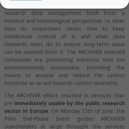
changer for the approach taken to long-term
research data management both from a
mindset and technological perspective, i.e. what
data do researchers retain, how to keep
intellectual control of it and what data
stewards must do to ensure long-term value
can be realised from it. The ARCHIVER selected
companies are promoting solutions that are
environmentally sustainable, providing the
means to analyse and reduce the carbon
footprint as an aid towards carbon neutrality.
The ARCHIVER effort resulted in services that
are
immediately usable by the public research
sector in Europe
. On Monday 13th of June, the
Pilot End-Phase Event guides ARCHIVER
stakeholders at large throught the services