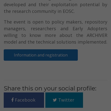
developed and their exploitation potential by
the research community in EOSC.
The event is open to policy makers, repository
managers, researchers and Early Adopters
willing to know more about the ARCHIVER
model and the technical solutions implemented.
Information and registration
Share this on your social profile:
Facebook
Twitter