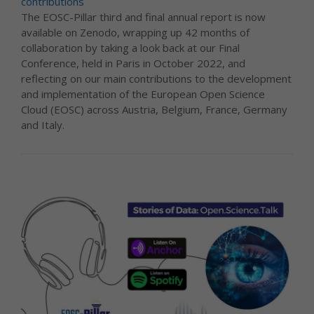
contributions
The EOSC-Pillar third and final annual report is now
available on Zenodo, wrapping up 42 months of
collaboration by taking a look back at our Final
Conference, held in Paris in October 2022, and
reflecting on our main contributions to the development
and implementation of the European Open Science
Cloud (EOSC) across Austria, Belgium, France, Germany
and Italy.