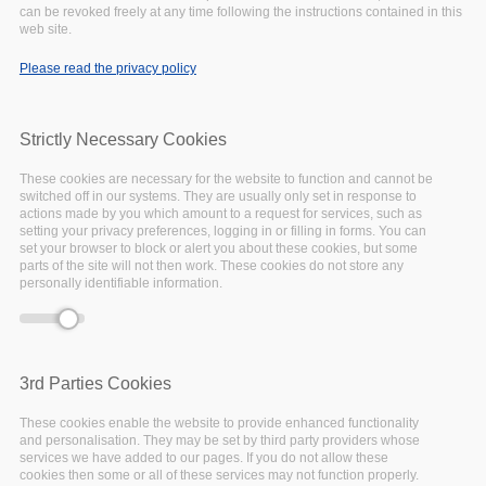
can be revoked freely at any time following the instructions contained in this
web site.
Please read the privacy policy
Strictly Necessary Cookies
These cookies are necessary for the website to function and cannot be
switched off in our systems. They are usually only set in response to
actions made by you which amount to a request for services, such as
setting your privacy preferences, logging in or filling in forms. You can
set your browser to block or alert you about these cookies, but some
parts of the site will not then work. These cookies do not store any
personally identifiable information.
13 June 2022 - 09:00
Online
3rd Parties Cookies
ARCHIVER is a unique initiative in the context of
These cookies enable the website to provide enhanced functionality
and personalisation. They may be set by third party providers whose
the European Open Science Cloud (EOSC) that
services we have added to our pages. If you do not allow these
over a three year pre-commercial procurement
cookies then some or all of these services may not function properly.