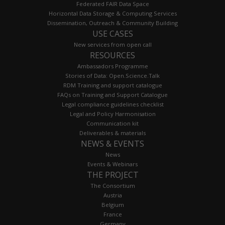
Federated FAIR Data Space
Horizontal Data Storage & Computing Services
Dissemination, Outreach & Community Building
USE CASES
New services from open call
RESOURCES
Ambassadors Programme
Stories of Data: Open.Science.Talk
RDM Training and support catalogue
FAQs on Training and Support Catalogue
Legal compliance guidelines checklist
Legal and Policy Harmonisation
Communication kit
Deliverables & materials
NEWS & EVENTS
News
Events & Webinars
THE PROJECT
The Consortium
Austria
Belgium
France
Germany