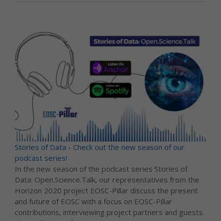
Stories of Data - Check out the new season of our
podcast series!
In the new season of the podcast series Stories of
Data: Open.Science.Talk, our representatives from the
Horizon 2020 project EOSC-Pillar discuss the present
and future of EOSC with a focus on EOSC-Pillar
contributions, interviewing project partners and guests