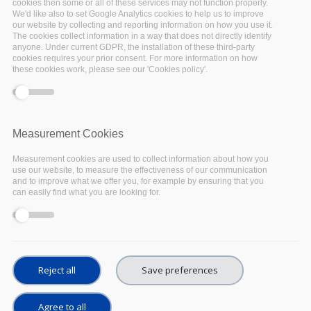
cookies then some or all of these services may not function properly.
We'd like also to set Google Analytics cookies to help us to improve
Online
our website by collecting and reporting information on how you use it.
The cookies collect information in a way that does not directly identify
anyone. Under current GDPR, the installation of these third-party
The
EOSC Executive Board
hosts the
EOSC
cookies requires your prior consent. For more information on how
these cookies work, please see our 'Cookies policy'.
Consultation Day
on 18 May 2020, co-located
with
EOSC-hub Week 2020
.
It will be a public
event to bring together key players in the
development of the European Open Science
Measurement Cookies
Cloud (EOSC), and to gather feedback and input
Measurement cookies are used to collect information about how you
from EOSC stakeholders on all the latest
use our website, to measure the effectiveness of our communication
and to improve what we offer you, for example by ensuring that you
released documents.
can easily find what you are looking for.
Reject all
Save preferences
Agree to all