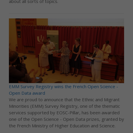
about all sorts of topics.
EMM Survey Registry wins the French Open Science -
Open Data award
We are proud to announce that the Ethnic and Migrant
Minorities (EMM) Survey Registry, one of the thematic
services supported by EOSC-Pillar, has been awarded
one of the Open Science - Open Data prizes, granted by
the French Ministry of Higher Education and Science.