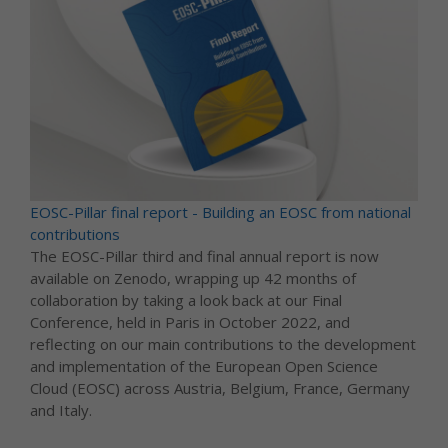
EOSC-Pillar final report - Building an EOSC from national
contributions
The EOSC-Pillar third and final annual report is now
available on Zenodo, wrapping up 42 months of
collaboration by taking a look back at our Final
Conference, held in Paris in October 2022, and
reflecting on our main contributions to the development
and implementation of the European Open Science
Cloud (EOSC) across Austria, Belgium, France, Germany
and Italy.