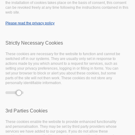
include_once()
(line
1065
of
the installation of cookies takes place on the basis of consent, this consent
/var/www/vhosts/eoscpillar/includes/theme.inc
).
can be revoked freely at any time following the instructions contained in this
web site.
May
18,
2020
Please read the privacy policy
Strictly Necessary Cookies
These cookies are necessary for the website to function and cannot be
switched off in our systems. They are usually only set in response to
actions made by you which amount to a request for services, such as
setting your privacy preferences, logging in or filling in forms. You can
set your browser to block or alert you about these cookies, but some
parts of the site will not then work. These cookies do not store any
personally identifiable information.
3rd Parties Cookies
These cookies enable the website to provide enhanced functionality
and personalisation. They may be set by third party providers whose
services we have added to our pages. If you do not allow these
18 May 2020 -
09:00
to
17:00