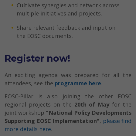
Cultivate synergies and network across
multiple initiatives and projects.
Share relevant feedback and input on
the EOSC documents.
Register now!
An exciting agenda was prepared for all the
attendees, see the
programme here
.
EOSC-Pillar is also joining the other EOSC
regional projects on the
20th of May
for the
joint workshop
"National Policy Developments
Supporting EOSC Implementation
"
,
please find
more details here
.