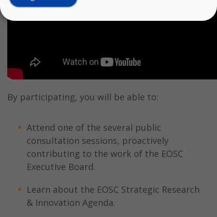
By participating, you will be able to:
Attend one of the several public
consultation sessions, proactively
contributing to the work of the EOSC
Executive Board.
Learn about the EOSC Strategic Research
& Innovation Agenda.