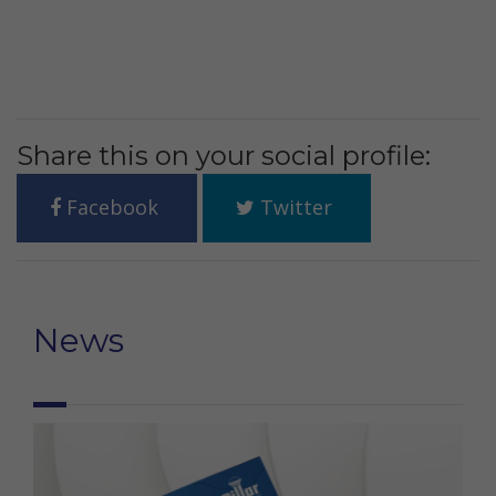
Share this on your social profile:
Facebook
Twitter
News