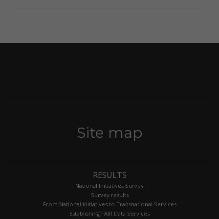
Site map
RESULTS
National Initiatives Survey
Survey results
From National Initiatives to Transnational Services
Establishing FAIR Data Services