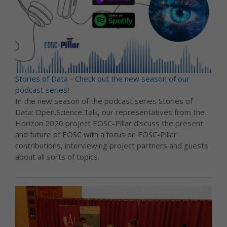
Stories of Data - Check out the new season of our
podcast series!
In the new season of the podcast series Stories of
Data: Open.Science.Talk, our representatives from the
Horizon 2020 project EOSC-Pillar discuss the present
and future of EOSC with a focus on EOSC-Pillar
contributions, interviewing project partners and guests
about all sorts of topics.