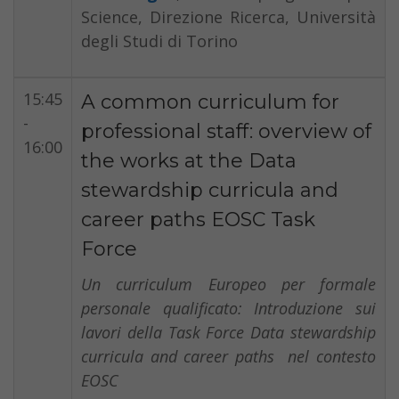
Science, Direzione Ricerca, Università
degli Studi di Torino
15:45
A common curriculum for
-
professional staff: overview of
16:00
the works at the Data
stewardship curricula and
career paths EOSC Task
Force
Un curriculum Europeo per formale
personale qualificato: Introduzione sui
lavori della Task Force Data stewardship
curricula and career paths nel contesto
EOSC