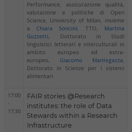
Performance, assicurazione qualità,
valutazione e politiche di Open
Science, University of Milan, insieme
a
Chiara Soncini
, TTO,
Martina
Guzzetti
, Dottorato in Studi
linguistici letterari e interculturali in
ambito europeo ed extra-
europeo,
Giacomo Mantegazza
,
Dottorato in Scienze per i sistemi
alimentari
17:00
FAIR stories @Research
-
institutes: the role of Data
17:30
Stewards within a Research
Infrastructure