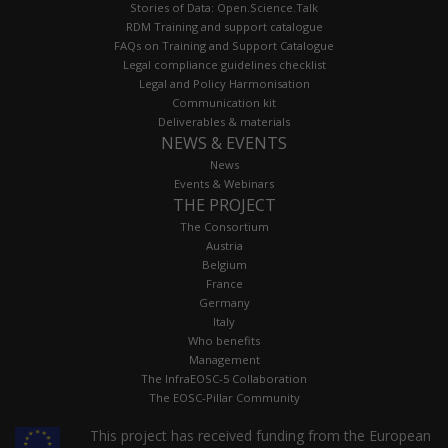
Stories of Data: Open.Science.Talk
RDM Training and support catalogue
FAQs on Training and Support Catalogue
Legal compliance guidelines checklist
Legal and Policy Harmonisation
Communication kit
Deliverables & materials
NEWS & EVENTS
News
Events & Webinars
THE PROJECT
The Consortium
Austria
Belgium
France
Germany
Italy
Who benefits
Management
The InfraEOSC-5 Collaboration
The EOSC-Pillar Community
This project has received funding from the European