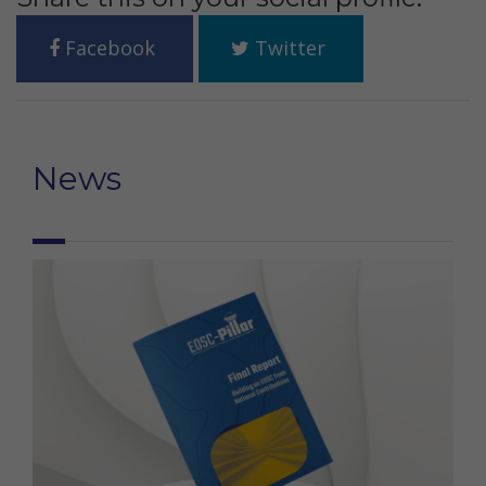
Facebook
Twitter
News