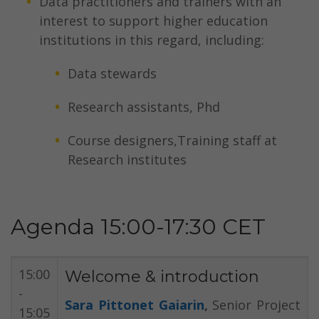
Data practitioners and trainers with an
interest to support higher education
institutions in this regard, including:
Data stewards
Research assistants, Phd
Course designers,Training staff at
Research institutes
Agenda 15:00-17:30 CET
15:00
Welcome & introduction
-
Sara Pittonet Gaiarin
,
Senior Project
15:05