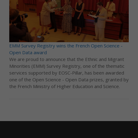
EMM Survey Registry wins the French Open Science -
Open Data award
We are proud to announce that the Ethnic and Migrant
Minorities (EMM) Survey Registry, one of the thematic
services supported by EOSC-Pillar, has been awarded
one of the Open Science - Open Data prizes, granted by
the French Ministry of Higher Education and Science.