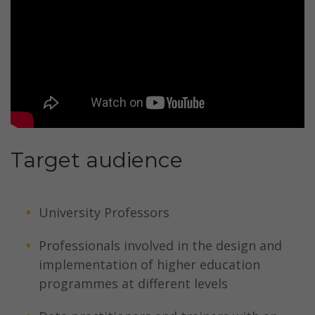
Target audience
University Professors
Professionals involved in the design and
implementation of higher education
programmes at different levels