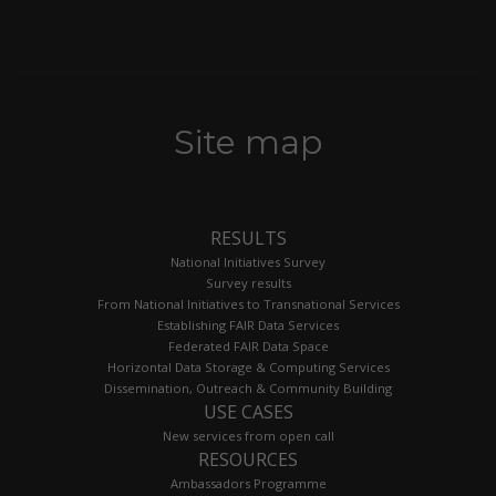
Site map
RESULTS
National Initiatives Survey
Survey results
From National Initiatives to Transnational Services
Establishing FAIR Data Services
Federated FAIR Data Space
Horizontal Data Storage & Computing Services
Dissemination, Outreach & Community Building
USE CASES
New services from open call
RESOURCES
Ambassadors Programme