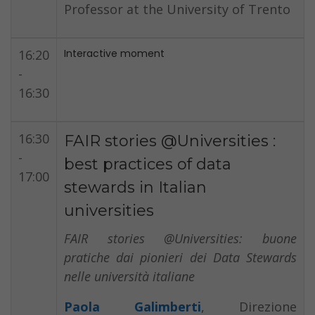
Professor at the University of Trento
16:20
Interactive moment
-
16:30
16:30
FAIR stories @Universities :
-
best practices of data
17:00
stewards in Italian
universities
FAIR stories @Universities: buone
pratiche dai pionieri dei Data Stewards
nelle università italiane
Paola Galimberti
, Direzione