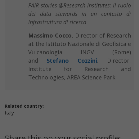
FAIR stories @Research institutes: il ruolo
dei data stewards in un contesto di
infrastruttura di ricerca
Massimo Cocco
, Director of Research
at the Istituto Nazionale di Geofisica e
Vulcanologia INGV (Rome)
and
Stefano Cozzini
, Director,
Institute for Research and
Technologies, AREA Science Park
Related country:
Italy
Share this on your social profile: