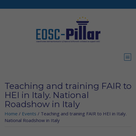
Skip to main content
Teaching and training FAIR to
HEI in Italy. National
Roadshow in Italy
Home
/
Events
/
Teaching and training FAIR to HEI in Italy.
National Roadshow in Italy