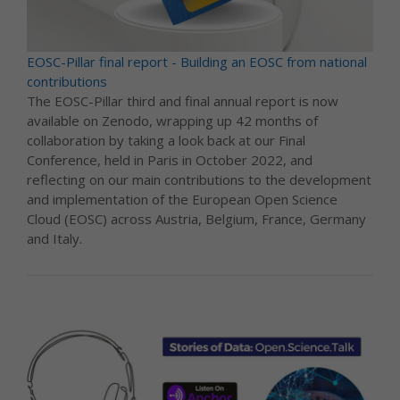
EOSC-Pillar final report - Building an EOSC from national
contributions
The EOSC-Pillar third and final annual report is now
available on Zenodo, wrapping up 42 months of
collaboration by taking a look back at our Final
Conference, held in Paris in October 2022, and
reflecting on our main contributions to the development
and implementation of the European Open Science
Cloud (EOSC) across Austria, Belgium, France, Germany
and Italy.