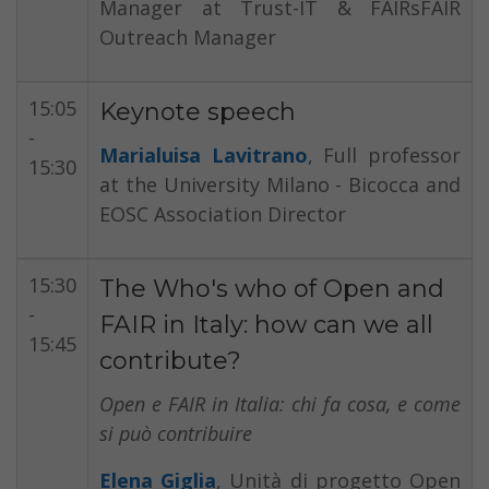
Manager at Trust-IT & FAIRsFAIR
Outreach Manager
15:05
Keynote speech
-
Marialuisa Lavitrano
, Full professor
15:30
at the University Milano - Bicocca and
EOSC Association Director
15:30
The Who's who of Open and
-
FAIR in Italy: how can we all
15:45
contribute?
Open e FAIR in Italia: chi fa cosa, e come
si può contribuire
Elena Giglia
, Unità di progetto Open