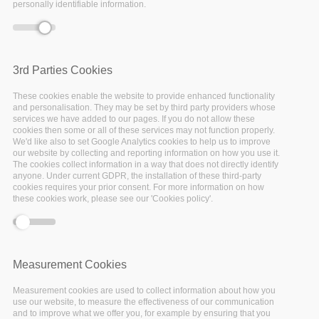
personally identifiable information.
How are universities in Italy implementing
and ensuring implementation of FAIR policies
by students, educators and trainers? What’s
3rd Parties Cookies
the role of Data Stewards in higher education
institutes in Italy?
These cookies enable the website to provide enhanced functionality
and personalisation. They may be set by third party providers whose
services we have added to our pages. If you do not allow these
EOSC-Pillar is glad to announce the last event of
cookies then some or all of these services may not function properly.
We'd like also to set Google Analytics cookies to help us to improve
the FAIRsFAIR National Roadshow series,
our website by collecting and reporting information on how you use it.
focused on Italy and organised in collaboration
The cookies collect information in a way that does not directly identify
anyone. Under current GDPR, the installation of these third-party
with FAIRsFAIR and ICDI, the Italian Computing
cookies requires your prior consent. For more information on how
these cookies work, please see our 'Cookies policy'.
and Data Infrastructure. Experts from the
Italian education and research community
discuss how to support higher education
institutions with practical implementation of
Measurement Cookies
the FAIR principles. Good practices and stories
Measurement cookies are used to collect information about how you
of successful integration of Research Data
use our website, to measure the effectiveness of our communication
and to improve what we offer you, for example by ensuring that you