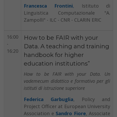
Francesca Frontini
,
Istituto di
Linguistica Computazionale "A.
Zampolli" - ILC - CNR - CLARIN ERIC
16:00
How to be FAIR with your
-
Data. A teaching and training
16:20
handbook for higher
education institutions”
How to be FAIR with your Data. Un
vademecum didattico e formativo per gli
istituti di istruzione superiore
Federica Garbuglia
, Policy and
Project Officer at European University
Association e
Sandro Fiore
, Associate