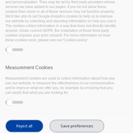
and personalisation. They may be set by third party providers whose
services we have added to our pages. If you do not allow these
cookies then some or all of these services may not function properly.
We'd like also to set Google Analytics cookies to help us to improve
our website by collecting and reporting information on how you use it.
The cookies collect information in a way that does not directly identify
anyone. Under current GDPR, the installation of these third-party
cookies requires your prior consent. For more information on how
EOSC-Pillar was among the projects involved in
these cookies work, please see our 'Cookies policy'.
the requirements gathering activities carried
out by Horizon 2020 project
EOSC-Enhance
,
towards the development of the EOSC Portal
Measurement Cookies
requirements.
Measurement cookies are used to collect information about how you
The
EOSC Portal
aims to become a key
use our website, to measure the effectiveness of our communication
and to improve what we offer you, for example by ensuring that you
component of the European Open Science
can easily find what you are looking for.
Cloud (EOSC) by providing an access point for
services and resources for Europe’s research
sector. The purpose of the requirements
gathering activities was to collect, analyse and
Reject all
Save preferences
prioritise functional and nonfunctional