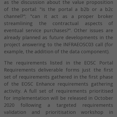
as the discussion about the value proposition
of the portal: "is the portal a b2b or a b2c
channel?"; "can it act as a proper broker
streamlining the contractual aspects of
eventual service purchases?". Other issues are
already planned as future developments in the
project answering to the INFRAEOSC03 call (for
example, the addition of the data component).
The requirements listed in the EOSC Portal
Requirements deliverable forms just the first
set of requirements gathered in the first phase
of the EOSC Enhance requirements gathering
activity. A full set of requirements prioritised
for implementation will be released in October
2020 following a targeted requirements
validation and prioritisation workshop in