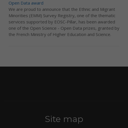
Open Data award
We are proud to announce that the Ethnic and Migrant
Minorities (EMM) Survey Registry, one of the thematic
services supported by EOSC-Pillar, has been awarded
one of the Open Science - Open Data prizes, granted by
the French Ministry of Higher Education and Science.
Site map