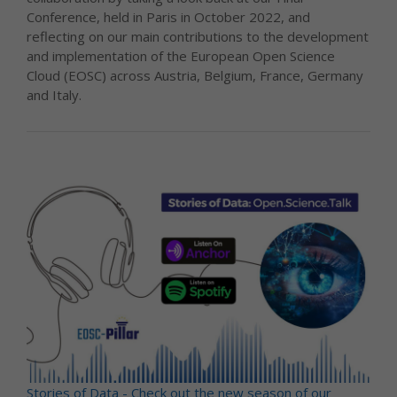
Conference, held in Paris in October 2022, and
reflecting on our main contributions to the development
and implementation of the European Open Science
Cloud (EOSC) across Austria, Belgium, France, Germany
and Italy.
Stories of Data - Check out the new season of our