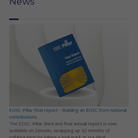
News
EOSC-Pillar final report - Building an EOSC from national
contributions
The EOSC-Pillar third and final annual report is now
available on Zenodo, wrapping up 42 months of
collaboration by taking a look back at our Final