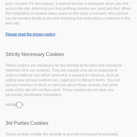
prior consent. For this reason, a special banner is displayed when you first
access the site, informing you that profiling cookies are used and that. When
the installation of cookies takes place on the basis of consent, this consent
can be revoked freely at any time following the instructions contained in this
Deprecated function
: Array and string offset
web site.
Error message
access syntax with curly braces is deprecated in
Please read the privacy policy
include_once()
(line
1065
of
/var/www/vhosts/eoscpillar/includes/theme.inc
).
Strictly Necessary Cookies
September
07,
2020
These cookies are necessary for the website to function and cannot be
switched off in our systems. They are usually only set in response to
NEWS
actions made by you which amount to a request for services, such as
setting your privacy preferences, logging in or filling in forms. You can
set your browser to block or alert you about these cookies, but some
parts of the site will not then work. These cookies do not store any
personally identifiable information.
3rd Parties Cookies
These cookies enable the website to provide enhanced functionality