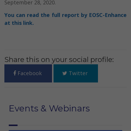
September 28, 2020.
You can read the full report by EOSC-Enhance
at this link.
Share this on your social profile:
Facebook
Twitter
Events & Webinars