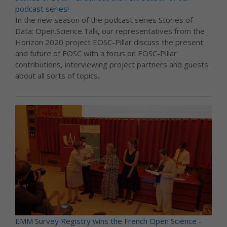
podcast series!
In the new season of the podcast series Stories of
Data: Open.Science.Talk, our representatives from the
Horizon 2020 project EOSC-Pillar discuss the present
and future of EOSC with a focus on EOSC-Pillar
contributions, interviewing project partners and guests
about all sorts of topics.
EMM Survey Registry wins the French Open Science -