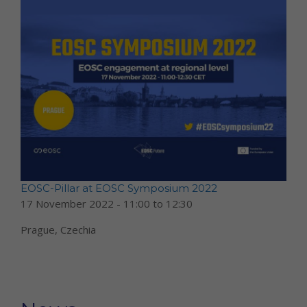
EOSC-Pillar at EOSC Symposium 2022
17 November 2022 -
11:00
to
12:30
Prague, Czechia