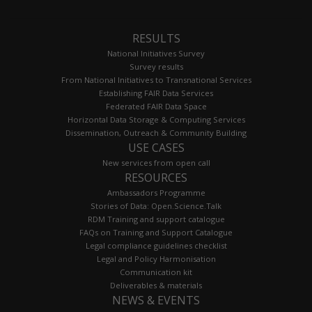
RESULTS
National Initiatives Survey
Survey results
From National Initiatives to Transnational Services
Establishing FAIR Data Services
Federated FAIR Data Space
Horizontal Data Storage & Computing Services
Dissemination, Outreach & Community Building
USE CASES
New services from open call
RESOURCES
Ambassadors Programme
Stories of Data: Open.Science.Talk
RDM Training and support catalogue
FAQs on Training and Support Catalogue
Legal compliance guidelines checklist
Legal and Policy Harmonisation
Communication kit
Deliverables & materials
NEWS & EVENTS