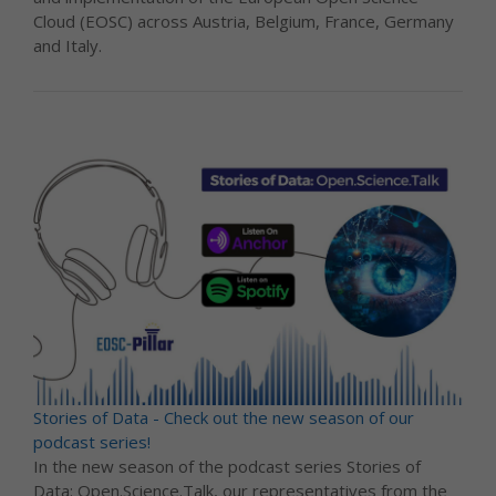
Cloud (EOSC) across Austria, Belgium, France, Germany
and Italy.
Stories of Data - Check out the new season of our
podcast series!
In the new season of the podcast series Stories of
Data: Open.Science.Talk, our representatives from the