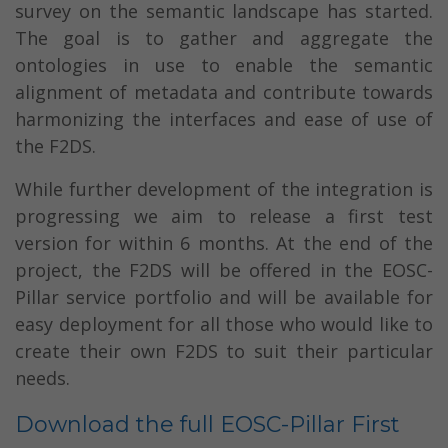
survey on the semantic landscape has started.
The goal is to gather and aggregate the
ontologies in use to enable the semantic
alignment of metadata and contribute towards
harmonizing the interfaces and ease of use of
the F2DS.
While further development of the integration is
progressing we aim to release a first test
version for within 6 months. At the end of the
project, the F2DS will be offered in the EOSC-
Pillar service portfolio and will be available for
easy deployment for all those who would like to
create their own F2DS to suit their particular
needs.
Download the full EOSC-Pillar First