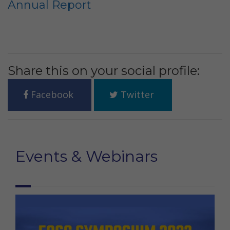
Annual Report
Share this on your social profile:
Facebook
Twitter
Events & Webinars