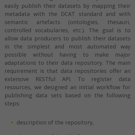
easily publish their datasets by mapping their
metadata with the DCAT standard and with
semantic artefacts (ontologies, thesauri,
controlled vocabularies, etc.). The goal is to
allow data producers to publish their datasets
in the simplest and most automated way
possible without having to make major
adaptations to their data repository. The main
requirement is that data repositories offer an
extensive RESTful API. To register data
resources, we designed an initial workflow for
publishing data sets based on the following
steps:
description of the repository,