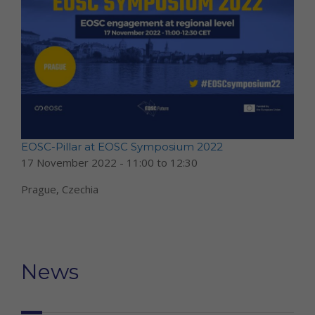
EOSC-Pillar at EOSC Symposium 2022
17 November 2022 -
11:00
to
12:30
Prague, Czechia
News