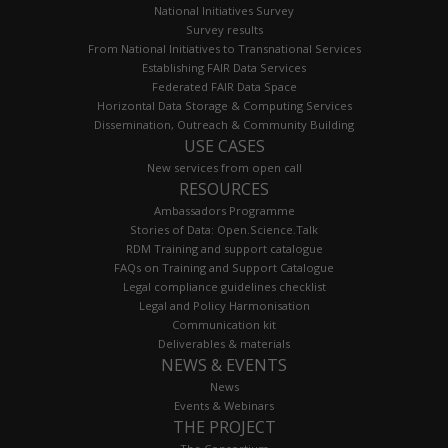
National Initiatives Survey
Survey results
From National Initiatives to Transnational Services
Establishing FAIR Data Services
Federated FAIR Data Space
Horizontal Data Storage & Computing Services
Dissemination, Outreach & Community Building
USE CASES
New services from open call
RESOURCES
Ambassadors Programme
Stories of Data: Open.Science.Talk
RDM Training and support catalogue
FAQs on Training and Support Catalogue
Legal compliance guidelines checklist
Legal and Policy Harmonisation
Communication kit
Deliverables & materials
NEWS & EVENTS
News
Events & Webinars
THE PROJECT