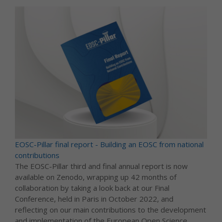
EOSC-Pillar final report - Building an EOSC from national
contributions
The EOSC-Pillar third and final annual report is now
available on Zenodo, wrapping up 42 months of
collaboration by taking a look back at our Final
Conference, held in Paris in October 2022, and
reflecting on our main contributions to the development
and implementation of the European Open Science