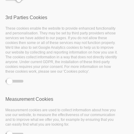
The Federated FAIR Data
3rd Parties Cookies
Space
These cookies enable the website to provide enhanced functionality
and personalisation. They may be set by third party providers whose
services we have added to our pages. If you do not allow these
cookies then some or all of these services may not function properly.
Today’s problem is not about whether we have
We'd like also to set Google Analytics cookies to help us to improve
our website by collecting and reporting information on how you use it.
enough data, but rather if we are able to find,
The cookies collect information in a way that does not directly identify
access, aggregate and reuse the vast amount of
anyone. Under current GDPR, the installation of these third-party
cookies requires your prior consent. For more information on how
existing data. This is particularly true when
these cookies work, please see our 'Cookies policy'.
data comes from various scientific domains and
communities. Solutions for addressing this
problem require a framework for
Measurement Cookies
interoperability of data but more importantly,
of their description (i.e. metadata). A solution is,
Measurement cookies are used to collect information about how you
use our website, to measure the effectiveness of our communication
therefore, to not only copy the metadata of
and to improve what we offer you, for example by ensuring that you
can easily find what you are looking for.
each repository into a single database but also