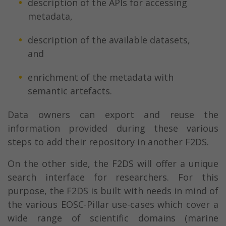
description of the APIs for accessing
metadata,
description of the available datasets,
and
enrichment of the metadata with
semantic artefacts.
Data owners can export and reuse the
information provided during these various
steps to add their repository in another F2DS.
On the other side, the F2DS will offer a unique
search interface for researchers. For this
purpose, the F2DS is built with needs in mind of
the various EOSC-Pillar use-cases which cover a
wide range of scientific domains (marine