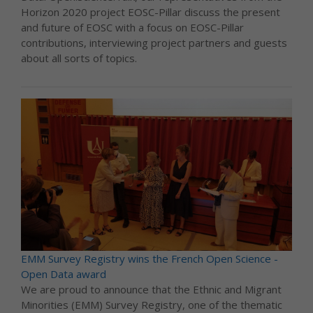
Horizon 2020 project EOSC-Pillar discuss the present
and future of EOSC with a focus on EOSC-Pillar
contributions, interviewing project partners and guests
about all sorts of topics.
EMM Survey Registry wins the French Open Science -
Open Data award
We are proud to announce that the Ethnic and Migrant
Minorities (EMM) Survey Registry, one of the thematic