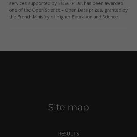
services supported by EOSC-Pillar, has been awarded
one of the Open Science - Open Data prizes, granted by
the French Ministry of Higher Education and Science.
Site map
RESULTS