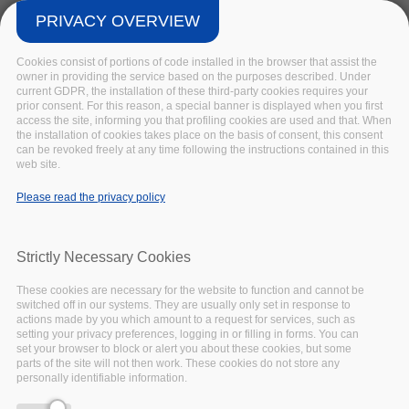
November
27,
2020
PRIVACY OVERVIEW
Insight
Cookies consist of portions of code installed in the browser that assist the
owner in providing the service based on the purposes described. Under
current GDPR, the installation of these third-party cookies requires your
prior consent. For this reason, a special banner is displayed when you first
access the site, informing you that profiling cookies are used and that. When
the installation of cookies takes place on the basis of consent, this consent
can be revoked freely at any time following the instructions contained in this
web site.
Please read the privacy policy
Strictly Necessary Cookies
These cookies are necessary for the website to function and cannot be
switched off in our systems. They are usually only set in response to
actions made by you which amount to a request for services, such as
setting your privacy preferences, logging in or filling in forms. You can
This article is taken from the EOSC-Pillar First
set your browser to block or alert you about these cookies, but some
parts of the site will not then work. These cookies do not store any
Annual Report, you can
download the full report
personally identifiable information.
here
.