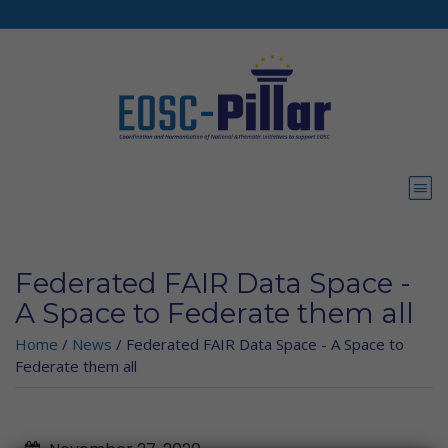
Skip to main content
Federated FAIR Data Space -
A Space to Federate them all
Home
/
News
/
Federated FAIR Data Space - A Space to
Federate them all