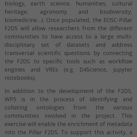
biology, earth science, humanities, cultural
heritage, agronomy and biodiversity,
biomedicine…). Once populated, the EOSC-Pillar
F2DS will allow researchers from the different
communities to have access to a large multi-
disciplinary set of datasets and address
transversal scientific questions by connecting
the F2DS to specific tools such as workflow
engines and VREs (e.g. D4Science, Jupyter
notebooks).
In addition to the development of the F2DS,
WP5 is in the process of identifying and
collating ontologies from the various
communities involved in the project. This
exercise will enable the enrichment of metadata
into the Pillar F2DS. To support this activity, a