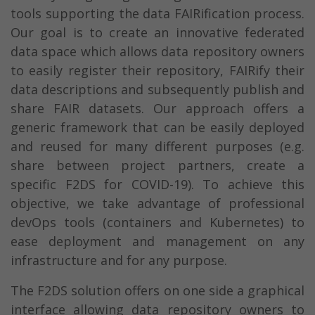
tools supporting the data FAIRification process.
Our goal is to create an innovative federated
data space which allows data repository owners
to easily register their repository, FAIRify their
data descriptions and subsequently publish and
share FAIR datasets. Our approach offers a
generic framework that can be easily deployed
and reused for many different purposes (e.g.
share between project partners, create a
specific F2DS for COVID-19). To achieve this
objective, we take advantage of professional
devOps tools (containers and Kubernetes) to
ease deployment and management on any
infrastructure and for any purpose.
The F2DS solution offers on one side a graphical
interface allowing data repository owners to