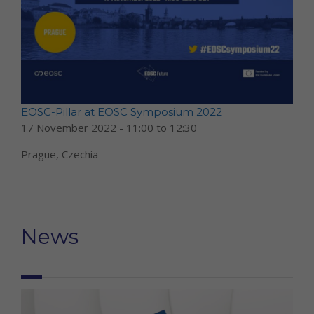
EOSC-Pillar at EOSC Symposium 2022
17 November 2022 -
11:00
to
12:30
Prague, Czechia
News