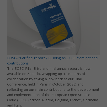
EOSC-Pillar final report - Building an EOSC from national
contributions
The EOSC-Pillar third and final annual report is now
available on Zenodo, wrapping up 42 months of
collaboration by taking a look back at our Final
Conference, held in Paris in October 2022, and
reflecting on our main contributions to the development
and implementation of the European Open Science
Cloud (EOSC) across Austria, Belgium, France, Germany
and Italy.