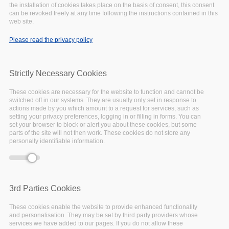
the installation of cookies takes place on the basis of consent, this consent
can be revoked freely at any time following the instructions contained in this
April
15,
2020
web site.
Insight
Please read the privacy policy
Strictly Necessary Cookies
These cookies are necessary for the website to function and cannot be
switched off in our systems. They are usually only set in response to
actions made by you which amount to a request for services, such as
setting your privacy preferences, logging in or filling in forms. You can
set your browser to block or alert you about these cookies, but some
parts of the site will not then work. These cookies do not store any
personally identifiable information.
3rd Parties Cookies
These cookies enable the website to provide enhanced functionality
The EOSC-Pillar
National Initiatives Survey
,
and personalisation. They may be set by third party providers whose
coordinated by the University of Vienna,
services we have added to our pages. If you do not allow these