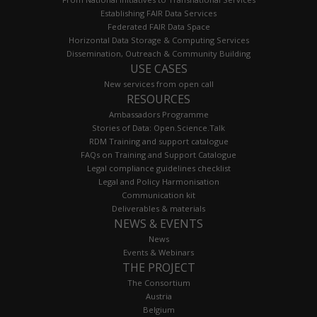
Establishing FAIR Data Services
Federated FAIR Data Space
Horizontal Data Storage & Computing Services
Dissemination, Outreach & Community Building
USE CASES
New services from open call
RESOURCES
Ambassadors Programme
Stories of Data: Open.Science.Talk
RDM Training and support catalogue
FAQs on Training and Support Catalogue
Legal compliance guidelines checklist
Legal and Policy Harmonisation
Communication kit
Deliverables & materials
NEWS & EVENTS
News
Events & Webinars
THE PROJECT
The Consortium
Austria
Belgium