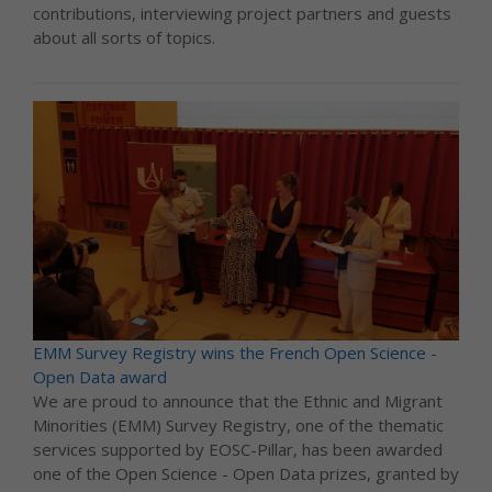
contributions, interviewing project partners and guests
about all sorts of topics.
EMM Survey Registry wins the French Open Science -
Open Data award
We are proud to announce that the Ethnic and Migrant
Minorities (EMM) Survey Registry, one of the thematic
services supported by EOSC-Pillar, has been awarded
one of the Open Science - Open Data prizes, granted by