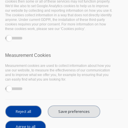
cookies then some or all of these services may not function properly.
assessed the current state of national
We'd like also to set Google Analytics cookies to help us to improve
our website by collecting and reporting information on how you use it.
initiatives regarding topics such as familiarity
The cookies collect information in a way that does not directly identify
with FAIR data principles, open research data
anyone. Under current GDPR, the installation of these third-party
cookies requires your prior consent. For more information on how
and services, in order to support their
these cookies work, please see our 'Cookies policy'.
harmonisation and ultimately
their integration
into the European Open Science Cloud (EOSC)
.
To achieve this purpose and to gain a
Measurement Cookies
comprehensive picture of the European
Measurement cookies are used to collect information about how you
infrastructure landscape, the survey team
use our website, to measure the effectiveness of our communication
and to improve what we offer you, for example by ensuring that you
contacted about 2.200 institutions across the
can easily find what you are looking for.
five EOSC-Pillar countries: Austria, Belgium,
France, Germany, and Italy.
688 organisations
filled out the survey, totaling a 31% response
rate. The full edition of the questionnaire and
Reject all
Save preferences
method report is openly available for reuse
(licensed under CC BY) in the AUSSDA Dataverse
Agree to all