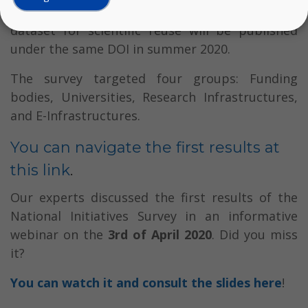
under
https://doi.org/10.11587/VOSVGK
. The
dataset for scientific reuse will be published
under the same DOI in summer 2020.
The survey targeted four groups: Funding
bodies, Universities, Research Infrastructures,
and E-Infrastructures.
You can navigate the first results at
this link
.
Our experts discussed the first results of the
National Initiatives Survey in an informative
webinar on the
3rd of April 2020
. Did you miss
it?
You can watch it and consult the slides here
!