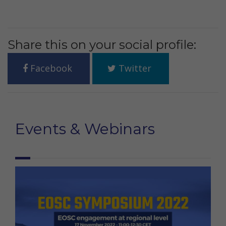
Share this on your social profile:
Facebook
Twitter
Events & Webinars