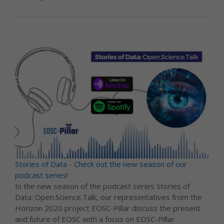
Stories of Data - Check out the new season of our
podcast series!
In the new season of the podcast series Stories of
Data: Open.Science.Talk, our representatives from the
Horizon 2020 project EOSC-Pillar discuss the present
and future of EOSC with a focus on EOSC-Pillar