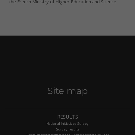
the French Ministry of Higher Education and Science.
Site map
RESULTS
National Initiatives Survey
Survey results
From National Initiatives to Transnational Services