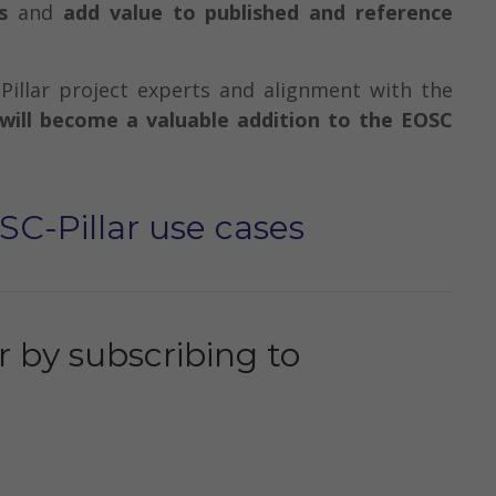
s
and
add value to published and reference
Pillar project experts and alignment with the
will become a valuable addition to the EOSC
SC-Pillar use cases
 by subscribing to