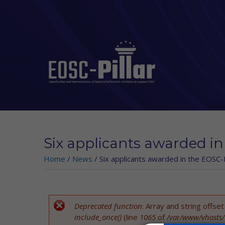
Skip to main content
Six applicants awarded in
Home
/
News
/
Six applicants awarded in the EOSC-P
Deprecated function
: Array and string offse
Error message
include_once()
(line
1065
of
/var/www/vhosts/