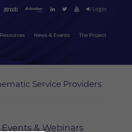
Login
Resources
News & Events
The Project
hematic Service Providers
Events & Webinars