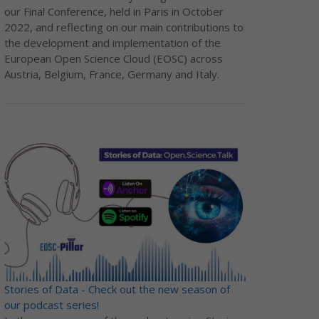
our Final Conference, held in Paris in October
2022, and reflecting on our main contributions to
the development and implementation of the
European Open Science Cloud (EOSC) across
Austria, Belgium, France, Germany and Italy.
Stories of Data - Check out the new season of
our podcast series!