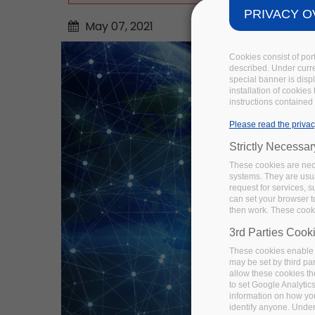
PRIVACY O
May
07,
2021
Cookies consist of por
described. Under curren
special banner is disp
installation of cookies
instructions contained 
Please read the privac
Strictly Necessa
These cookies are nece
systems. They are usua
request for services, s
can set your browser to
then work. These cooki
3rd Parties Cook
These cookies enable 
may be set by third pa
allow these cookies th
to set Google Analytic
information on how you 
identify anyone. Under