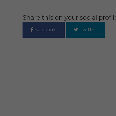
Share this on your social profil
Facebook
Twitter