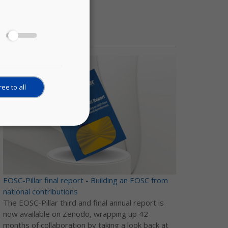
News
ee to all
EOSC-Pillar final report - Building an EOSC from
national contributions
The EOSC-Pillar third and final annual report is
now available on Zenodo, wrapping up 42
months of collaboration by taking a look back at