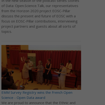
In the new season of the podcast series Stories
of Data: Open.Science.Talk, our representatives
from the Horizon 2020 project EOSC-Pillar
discuss the present and future of EOSC with a
focus on EOSC-Pillar contributions, interviewing
project partners and guests about all sorts of
topics.
EMM Survey Registry wins the French Open
Science - Open Data award
We are proud to announce that the Ethnic and