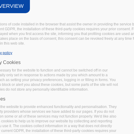
VERVIEW
tions of code installed in the browser that assist the owner in providing the servic
t GDPR, the installation of these third-party cookies requires your prior consent. F
layed when you first access the site, informing you that profiling cookies are used 
 takes place on the basis of consent, this consent can be revoked freely at any time 
in this web site.
y policy
ry Cookies
ssary for the website to function and cannot be switched off in our
lly only set in response to actions made by you which amount to a
uch as setting your privacy preferences, logging in or filling in forms. You
 block or alert you about these cookies, but some parts of the site will not
es do not store any personally identifiable information.
ies
the website to provide enhanced functionality and personalisation. They
rty providers whose services we have added to our pages. If you do not
en some or all of these services may not function properly. We'd like also
s cookies to help us to improve our website by collecting and reporting
use it. The cookies collect information in a way that does not directly
 current GDPR, the installation of these third-party cookies requires your