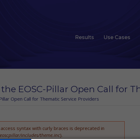
Results
Use Cases
 the EOSC-Pillar Open Call for T
illar Open Call for Thematic Service Providers
t access syntax with curly braces is deprecated in
eoscpillar/includes/theme.inc
).