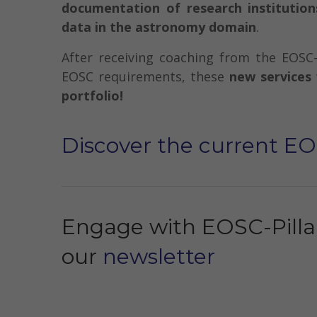
documentation of research institution
data in the astronomy domain
.
After receiving coaching from the EOSC-
EOSC requirements, these
new services 
portfolio!
Discover the current EO
Engage with EOSC-Pillar
our
newsletter