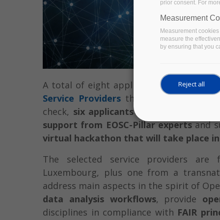
prior consent. For mor
Measurement Co
Measurement cookies a
measure the effective
by ensuring that you ca
A total of eight applications were recei
Reject all
Service Providers
that closed at the end
check,
six applicants have been invited
support from EOSC-Pillar experts
and su
virtual hackathon that will take place i
The selected service providers are 
Luxembourg, plus one from a transnat
address main aspects in the spirit of Op
data analysis workflows
, provide
ope
disciplines in compliance with
FAIR prin