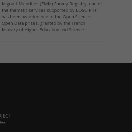
Migrant Minorities (EMM) Survey Registry, one of
the thematic services supported by EOSC-Pillar,
has been awarded one of the Open Science -
Open Data prizes, granted by the French
Ministry of Higher Education and Science.
OJECT
tium