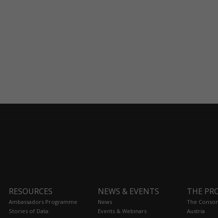
RESOURCES
NEWS & EVENTS
THE PR
Ambassadors Programme
News
The Consor
Stories of Data:
Events & Webinars
Austria