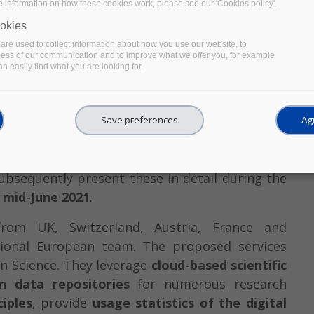
e information on how these cookies work, please see our 'Cookies policy'.
okies
re used to collect information about how you use our website, to
ness of our communication and to improve what we offer you, for example
n easily find what you are looking for.
ved by the
EOSC-Pillar Open Call for Thematic
Save preferences
Agr
 of February 2021. After an initial eligibility
. They will further improve their services with
bsequently present these in detail during the
n mid-June 2021
.
from UK, Switzerland, Austria, France and
ional European team. The proposed services
en Science. They leverage
cloud-based scientific
n data repositories
for numerous research
ciples
, provide
usage statistics of the digital