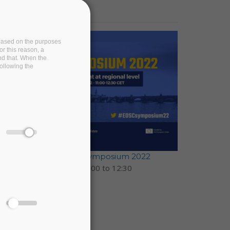
e based on the purposes
or this reason, a
and that. When the
following the
EOSC-Pillar at EOSC Symposium 2022
17 November 2022 -
11:00
to
12:30
Prague, Czechia