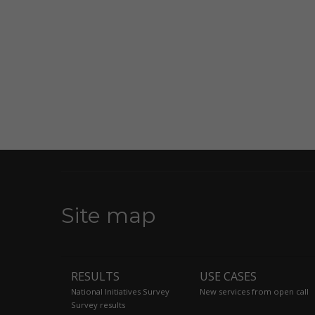
Site map
RESULTS
USE CASES
National Initiatives Survey
New services from open call
Survey results