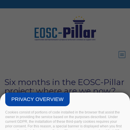
Skip to main content
Six months in the EOSC-Pillar
project: where are we now?
PRIVACY OVERVIEW
Home
/
News
/
Six months in the EOSC-Pillar project: where
are we now?
Cookies consist of portions of code installed in the browser that assist the
owner in providing the service based on the purposes described. Under
current GDPR, the installation of these third-party cookies requires your
prior consent. For this reason, a special banner is displayed when you first