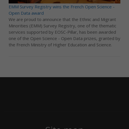
EMM Survey Registry wins the French Open Science -
Open Data award
We are proud to announce that the Ethnic and Migrant
Minorities (EMM) Survey Registry, one of the thematic
services supported by EOSC-Pillar, has been awarded
one of the Open Science - Open Data prizes, granted by
the French Ministry of Higher Education and Science.