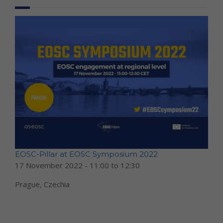
EOSC-Pillar at EOSC Symposium 2022
17 November 2022 -
11:00
to
12:30
Prague, Czechia