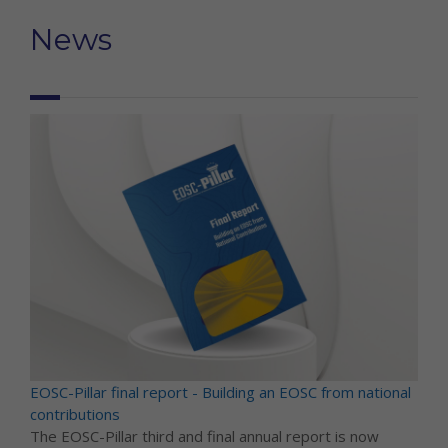
News
EOSC-Pillar final report - Building an EOSC from national
contributions
The EOSC-Pillar third and final annual report is now