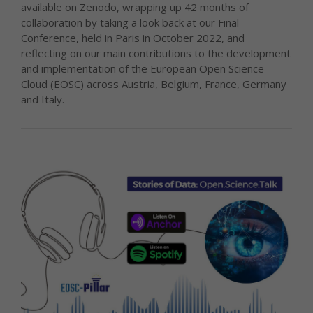
available on Zenodo, wrapping up 42 months of
collaboration by taking a look back at our Final
Conference, held in Paris in October 2022, and
reflecting on our main contributions to the development
and implementation of the European Open Science
Cloud (EOSC) across Austria, Belgium, France, Germany
and Italy.