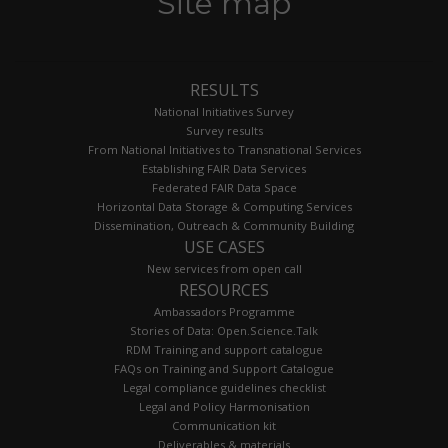
Site map
RESULTS
National Initiatives Survey
Survey results
From National Initiatives to Transnational Services
Establishing FAIR Data Services
Federated FAIR Data Space
Horizontal Data Storage & Computing Services
Dissemination, Outreach & Community Building
USE CASES
New services from open call
RESOURCES
Ambassadors Programme
Stories of Data: Open.Science.Talk
RDM Training and support catalogue
FAQs on Training and Support Catalogue
Legal compliance guidelines checklist
Legal and Policy Harmonisation
Communication kit
Deliverables & materials