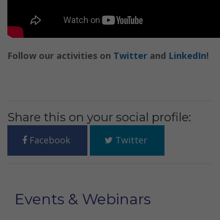
Follow our activities on
Twitter
and
LinkedIn
!
Share this on your social profile:
Facebook
Twitter
Events & Webinars