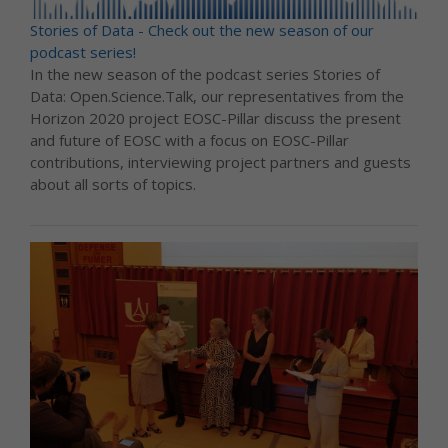
Stories of Data - Check out the new season of our
podcast series!
In the new season of the podcast series Stories of
Data: Open.Science.Talk, our representatives from the
Horizon 2020 project EOSC-Pillar discuss the present
and future of EOSC with a focus on EOSC-Pillar
contributions, interviewing project partners and guests
about all sorts of topics.