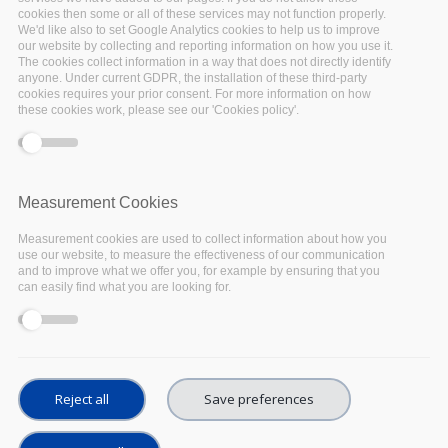
cookies then some or all of these services may not function properly.
Representatives of the
EOSC-Pillar management
We'd like also to set Google Analytics cookies to help us to improve
Fulvio Galeazzi
(GARR) and
Yann Le Franc
our website by collecting and reporting information on how you use it.
The cookies collect information in a way that does not directly identify
(CINES) were interviewed at the
EOSC
anyone. Under current GDPR, the installation of these third-party
cookies requires your prior consent. For more information on how
Symposium
in Budapest, sharing precious
these cookies work, please see our 'Cookies policy'.
insights and relevant updates about the first six
months of the project.
Fulvio Galeazzi - EOSC-Pillar
Measurement Cookies
Management
Measurement cookies are used to collect information about how you
use our website, to measure the effectiveness of our communication
and to improve what we offer you, for example by ensuring that you
can easily find what you are looking for.
Reject all
Save preferences