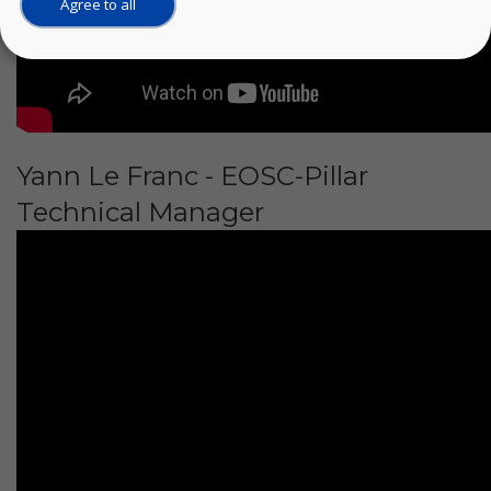
Agree to all
Yann Le Franc - EOSC-Pillar
Technical Manager