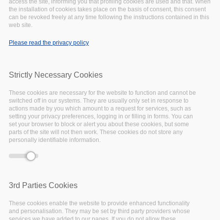
December
23,
2019
access the site, informing you that profiling cookies are used and that. When
the installation of cookies takes place on the basis of consent, this consent
can be revoked freely at any time following the instructions contained in this
NEWS
web site.
Please read the privacy policy
Strictly Necessary Cookies
These cookies are necessary for the website to function and cannot be
switched off in our systems. They are usually only set in response to
actions made by you which amount to a request for services, such as
setting your privacy preferences, logging in or filling in forms. You can
set your browser to block or alert you about these cookies, but some
parts of the site will not then work. These cookies do not store any
personally identifiable information.
3rd Parties Cookies
EOSC-Pillar management reviews
These cookies enable the website to provide enhanced functionality
the first six months of the project
and personalisation. They may be set by third party providers whose
services we have added to our pages. If you do not allow these