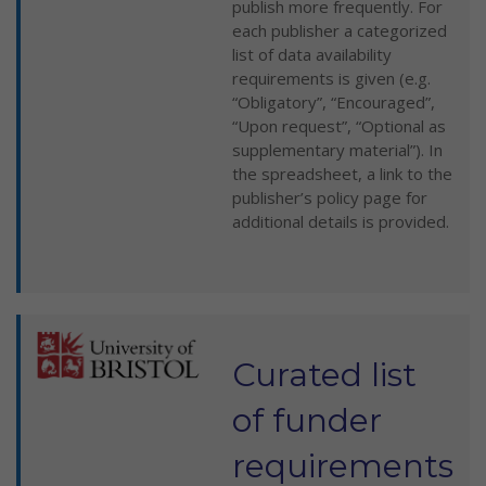
publish more frequently. For
each publisher a categorized
list of data availability
requirements is given (e.g.
“Obligatory”, “Encouraged”,
“Upon request”, “Optional as
supplementary material”). In
the spreadsheet, a link to the
publisher’s policy page for
additional details is provided.
Curated list
of funder
requirements