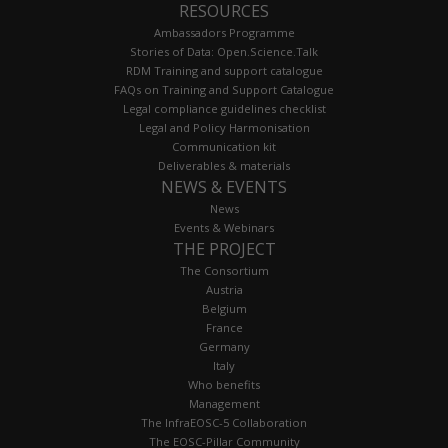
RESOURCES
Ambassadors Programme
Stories of Data: Open.Science.Talk
RDM Training and support catalogue
FAQs on Training and Support Catalogue
Legal compliance guidelines checklist
Legal and Policy Harmonisation
Communication kit
Deliverables & materials
NEWS & EVENTS
News
Events & Webinars
THE PROJECT
The Consortium
Austria
Belgium
France
Germany
Italy
Who benefits
Management
The InfraEOSC-5 Collaboration
The EOSC-Pillar Community