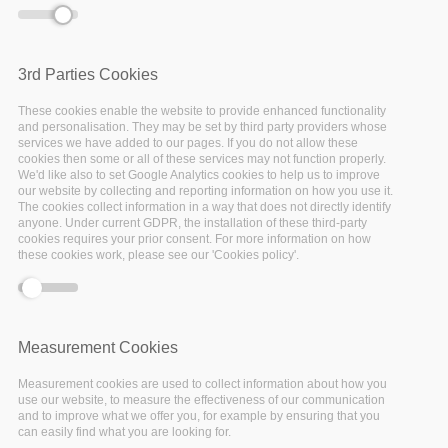
further guidance based
on whether those
elements are clearly
licensed or not.
3rd Parties Cookies
These cookies enable the website to provide enhanced functionality
and personalisation. They may be set by third party providers whose
services we have added to our pages. If you do not allow these
cookies then some or all of these services may not function properly.
We'd like also to set Google Analytics cookies to help us to improve
our website by collecting and reporting information on how you use it.
Identifying
The cookies collect information in a way that does not directly identify
anyone. Under current GDPR, the installation of these third-party
cookies requires your prior consent. For more information on how
and
these cookies work, please see our 'Cookies policy'.
assessing
RDM costs
Measurement Cookies
Measurement cookies are used to collect information about how you
The OpenAire project
use our website, to measure the effectiveness of our communication
has prepared a guideline
and to improve what we offer you, for example by ensuring that you
to cost data
can easily find what you are looking for.