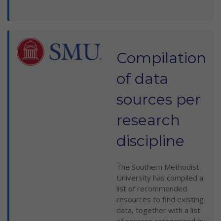
Compilation
of data
sources per
research
discipline
The Southern Methodist
University has compiled a
list of recommended
resources to find existing
data, together with a list