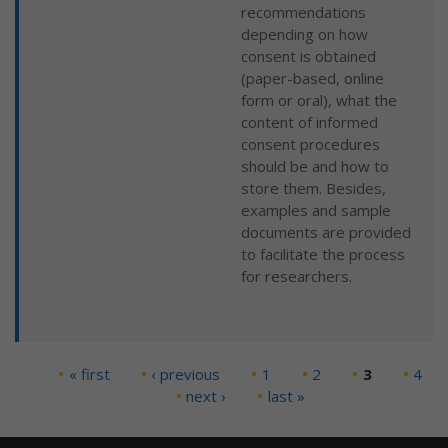
recommendations
depending on how
consent is obtained
(paper-based, online
form or oral), what the
content of informed
consent procedures
should be and how to
store them. Besides,
examples and sample
documents are provided
to facilitate the process
for researchers.
« first
‹ previous
1
2
3
4
Pages
next ›
last »