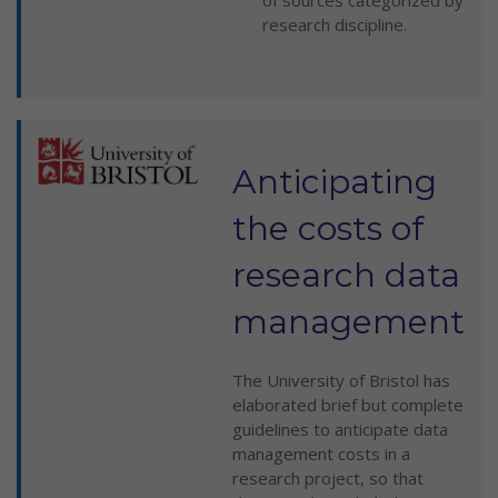
of sources categorized by
research discipline.
Anticipating
the costs of
research data
management
The University of Bristol has
elaborated brief but complete
guidelines to anticipate data
management costs in a
research project, so that