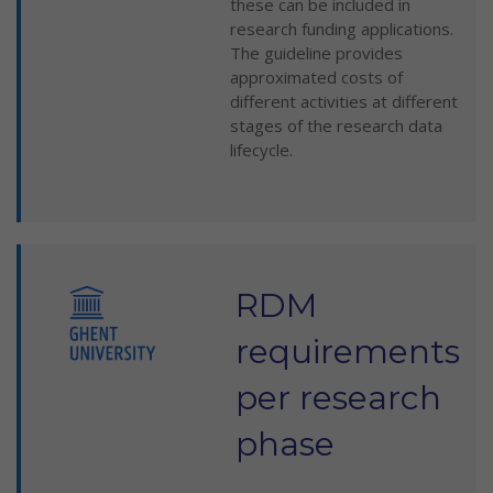
these can be included in
research funding applications.
The guideline provides
approximated costs of
different activities at different
stages of the research data
lifecycle.
RDM
requirements
per research
phase