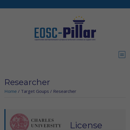
Skip to main content
Researcher
Home
/
Target Goups
/
Researcher
License