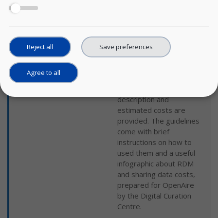
management based on
the work of the UK Data
Service and the Landelijk
Coördinatiepunt
Research Data
Reject all
Save preferences
Management. For each
data management phase,
Agree to all
different activities are
foreseen and a
description and
estimated costs are
provided. The guidelines
come with brief
instructions on how to
used them and a useful
infographic about RDM
and sharing data costs,
prepared for OpenAire
by the Digital Curation
Centre.