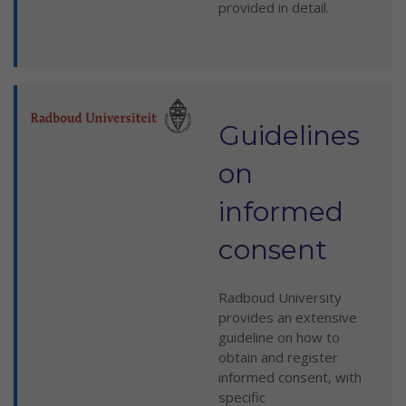
provided in detail.
Guidelines
on
informed
consent
Radboud University
provides an extensive
guideline on how to
obtain and register
informed consent, with
specific