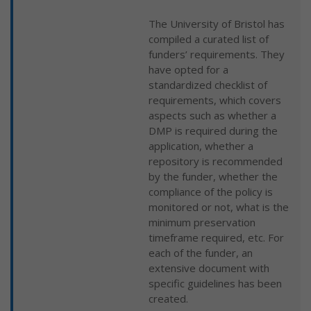
The University of Bristol has
compiled a curated list of
funders’ requirements. They
have opted for a
standardized checklist of
requirements, which covers
aspects such as whether a
DMP is required during the
application, whether a
repository is recommended
by the funder, whether the
compliance of the policy is
monitored or not, what is the
minimum preservation
timeframe required, etc. For
each of the funder, an
extensive document with
specific guidelines has been
created.