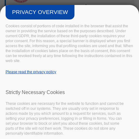
selector
PRIVACY OVERVIEW
tool
Cookies consist of portions of code installed in the browser that assist the
owner in providing the service based on the purposes described. Under
current GDPR, the installation of these third-party cookies requires your
This Open Source tool
prior consent. For this reason, a special banner is displayed when you first
developed by the
access the site, informing you that profiling cookies are used and that. When
Institute of Formal and
the installation of cookies takes place on the basis of consent, this consent
can be revoked freely at any time following the instructions contained in this
Applied Linguistics of
web site.
Charles University guides
the user through a
Please read the privacy policy
decision tree approach to
select a license for their
research output. The tool
Strictly Necessary Cookies
considers scenarios
These cookies are necessary for the website to function and cannot be
where the user does not
switched off in our systems. They are usually only set in response to
own copyright or similar
actions made by you which amount to a request for services, such as
rights in some of all of
setting your privacy preferences, logging in or filling in forms. You can
set your browser to block or alert you about these cookies, but some
the constitutive parts of
parts of the site will not then work. These cookies do not store any
the dataset and provides
personally identifiable information.