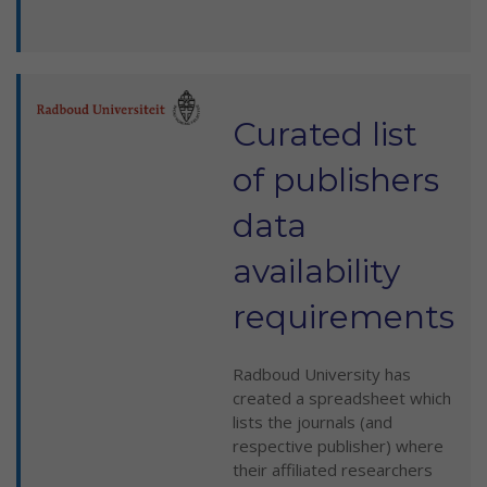
Curated list
of publishers
data
availability
requirements
Radboud University has
created a spreadsheet which
lists the journals (and
respective publisher) where
their affiliated researchers