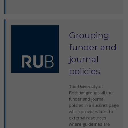
Grouping
funder and
journal
policies
The University of
Bochum groups all the
funder and journal
policies in a succinct page
which provides links to
external resources
where guidelines are