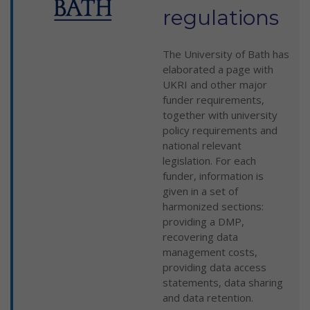
regulations
The University of Bath has
elaborated a page with
UKRI and other major
funder requirements,
together with university
policy requirements and
national relevant
legislation. For each
funder, information is
given in a set of
harmonized sections:
providing a DMP,
recovering data
management costs,
providing data access
statements, data sharing
and data retention.