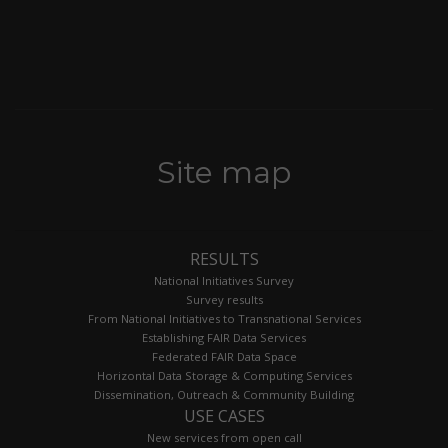
Site map
RESULTS
National Initiatives Survey
Survey results
From National Initiatives to Transnational Services
Establishing FAIR Data Services
Federated FAIR Data Space
Horizontal Data Storage & Computing Services
Dissemination, Outreach & Community Building
USE CASES
New services from open call