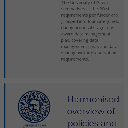
The University of Ghent
summarises all the RDM
requirements per funder and
grouped into four categories:
during proposal stage, post-
award data management
plan, covering data
management costs and data
sharing and/or preservation
requirements.
Harmonised
overview of
policies and