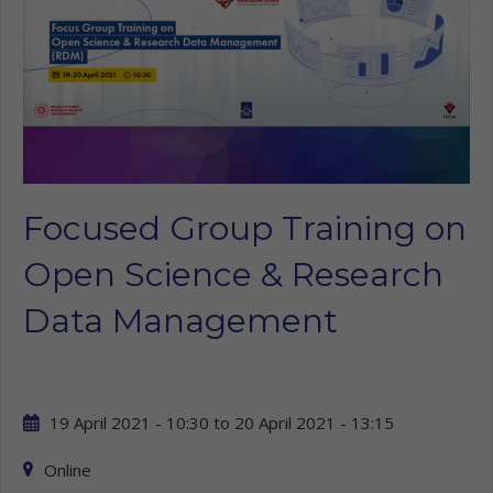
Focused Group Training on
Open Science & Research
Data Management
19 April 2021 - 10:30
to
20 April 2021 - 13:15
Online