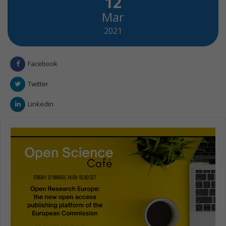
12
Mar
2021
Facebook
Twitter
Linkedin