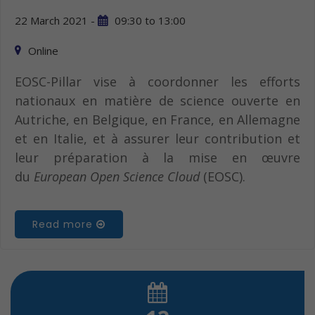
22 March 2021 -
09:30
to
13:00
Online
EOSC-Pillar vise à coordonner les efforts
nationaux en matière de science ouverte en
Autriche, en Belgique, en France, en Allemagne
et en Italie, et à assurer leur contribution et
leur préparation à la mise en œuvre
du
European Open Science Cloud
(EOSC).
Read more