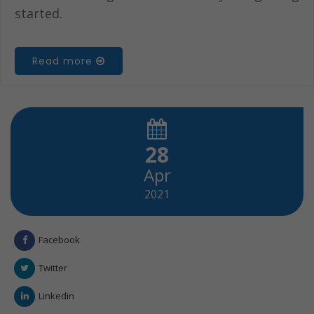
started.
Read more
28
Apr
2021
Facebook
Twitter
Linkedin