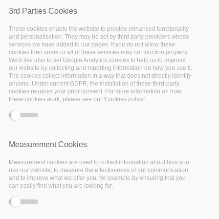
-event.tpl.php
).
3rd Parties Cookies
These cookies enable the website to provide enhanced functionality
and personalisation. They may be set by third party providers whose
services we have added to our pages. If you do not allow these
cookies then some or all of these services may not function properly.
Past events
We'd like also to set Google Analytics cookies to help us to improve
our website by collecting and reporting information on how you use it.
The cookies collect information in a way that does not directly identify
anyone. Under current GDPR, the installation of these third-party
cookies requires your prior consent. For more information on how
these cookies work, please see our 'Cookies policy'.
01
Jul
Measurement Cookies
2021
Measurement cookies are used to collect information about how you
use our website, to measure the effectiveness of our communication
and to improve what we offer you, for example by ensuring that you
can easily find what you are looking for.
Facebook
Twitter