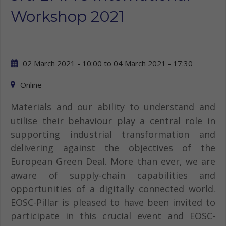
Workshop 2021
02 March 2021 - 10:00
to
04 March 2021 - 17:30
Online
Materials and our ability to understand and
utilise their behaviour play a central role in
supporting industrial transformation and
delivering against the objectives of the
European Green Deal. More than ever, we are
aware of supply-chain capabilities and
opportunities of a digitally connected world.
EOSC-Pillar is pleased to have been invited to
participate in this crucial event and EOSC-