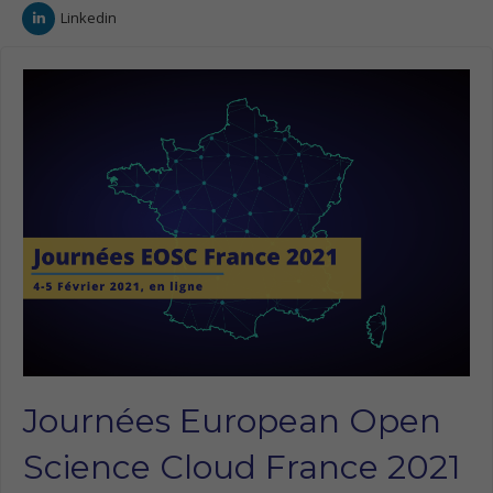
Linkedin
Journées European Open
Science Cloud France 2021