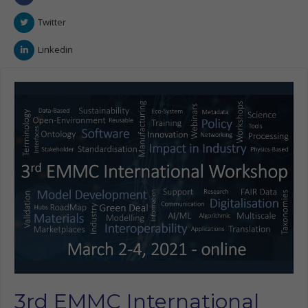
Twitter
Linkedin
3rd EMMC International