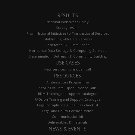
RESULTS
National Initiatives Survey
Survey results
From National Initiatives to Transnational Services
Establishing FAIR Data Services
Federated FAIR Data Space
Horizontal Data Storage & Computing Services
Dissemination, Outreach & Community Building
USE CASES
New services from open call
RESOURCES
Ambassadors Programme
Stories of Data: Open.Science.Talk
RDM Training and support catalogue
FAQs on Training and Support Catalogue
Legal compliance guidelines checklist
Legal and Policy Harmonisation
Communication kit
Deliverables & materials
NEWS & EVENTS