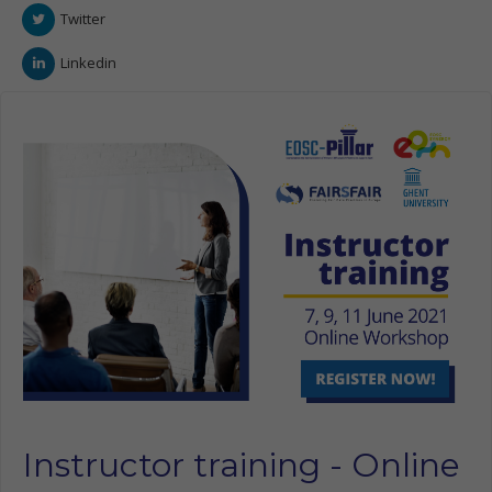
Twitter
Linkedin
Instructor training - Online