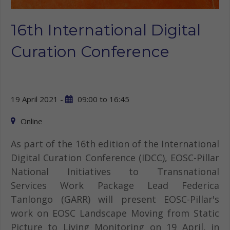
16th International Digital
Curation Conference
19 April 2021 -
09:00
to
16:45
Online
As part of the 16th edition of the International
Digital Curation Conference (IDCC), EOSC-Pillar
National Initiatives to Transnational
Services Work Package Lead Federica
Tanlongo (GARR) will present EOSC-Pillar's
work on EOSC Landscape Moving from Static
Picture to Living Monitoring on 19 April, in