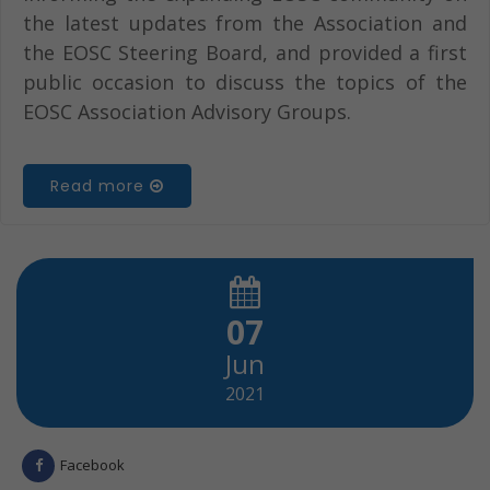
the latest updates from the Association and
the EOSC Steering Board, and provided a first
public occasion to discuss the topics of the
EOSC Association Advisory Groups.
Read more
07
Jun
2021
Facebook