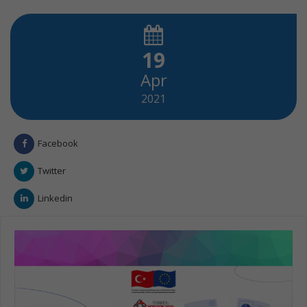
19
Apr
2021
Facebook
Twitter
Linkedin