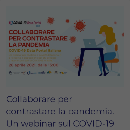
Collaborare per
contrastare la pandemia.
Un webinar sul COVID-19