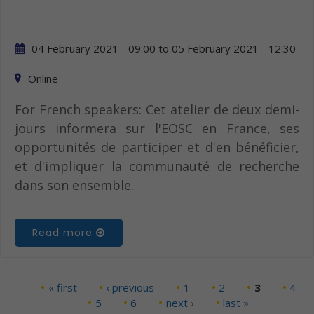
04 February 2021 - 09:00
to
05 February 2021 - 12:30
Online
For French speakers: Cet atelier de deux demi-
jours informera sur l'EOSC en France, ses
opportunités de participer et d'en bénéficier,
et d'impliquer la communauté de recherche
dans son ensemble.
Read more
« first
‹ previous
1
2
3
4
Pages
5
6
next ›
last »