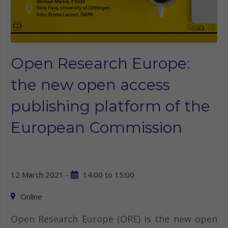
Open Research Europe:
the new open access
publishing platform of the
European Commission
12 March 2021 -
14:00
to
15:00
Online
Open Research Europe (ORE) is the new open