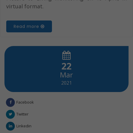
virtual format.
Read more
22
Mar
2021
Facebook
Twitter
Linkedin