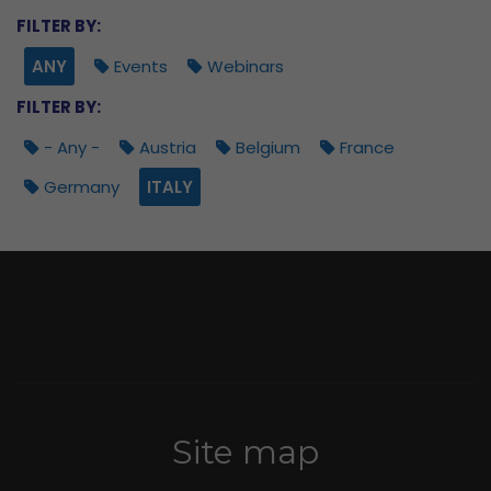
FILTER BY:
ANY
Events
Webinars
FILTER BY:
- Any -
Austria
Belgium
France
Germany
ITALY
Site map