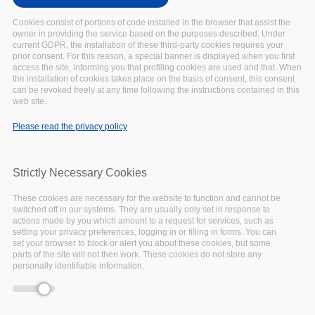
-event.tpl.php
).
Cookies consist of portions of code installed in the browser that assist the
Warning
: Creating default object from empty
owner in providing the service based on the purposes described. Under
value in
include()
(line
134
of
current GDPR, the installation of these third-party cookies requires your
prior consent. For this reason, a special banner is displayed when you first
/var/www/vhosts/eoscpillar/sites/all/themes/arcadia/
access the site, informing you that profiling cookies are used and that. When
-event.tpl.php
).
the installation of cookies takes place on the basis of consent, this consent
Warning
: Creating default object from empty
can be revoked freely at any time following the instructions contained in this
web site.
value in
include()
(line
134
of
/var/www/vhosts/eoscpillar/sites/all/themes/arcadia/
Please read the privacy policy
-event.tpl.php
).
Warning
: Creating default object from empty
value in
include()
(line
134
of
Strictly Necessary Cookies
/var/www/vhosts/eoscpillar/sites/all/themes/arcadia/
-event.tpl.php
).
These cookies are necessary for the website to function and cannot be
switched off in our systems. They are usually only set in response to
Warning
: Creating default object from empty
actions made by you which amount to a request for services, such as
value in
include()
(line
134
of
setting your privacy preferences, logging in or filling in forms. You can
/var/www/vhosts/eoscpillar/sites/all/themes/arcadia/
set your browser to block or alert you about these cookies, but some
parts of the site will not then work. These cookies do not store any
-event.tpl.php
).
personally identifiable information.
Warning
: Creating default object from empty
value in
include()
(line
134
of
/var/www/vhosts/eoscpillar/sites/all/themes/arcadia/