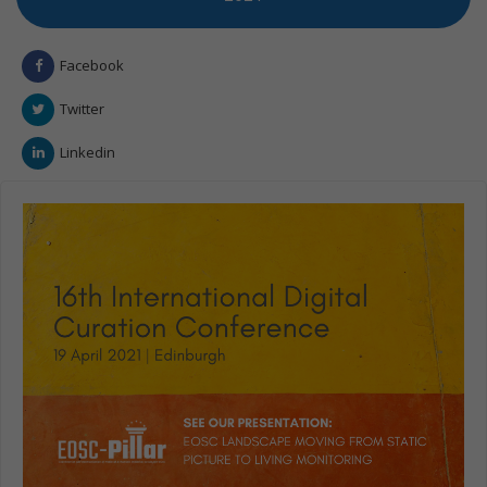
Facebook
Twitter
Linkedin