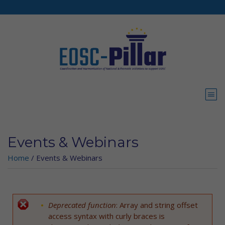
Skip to main content
Events & Webinars
Home
/
Events & Webinars
Deprecated function
: Array and string offset
Error message
access syntax with curly braces is