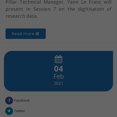
Pillar Technical Manager, Yann Le Franc will
present in Session 7 on the digitisation of
research data.
Read more
04
Feb
2021
Facebook
Twitter