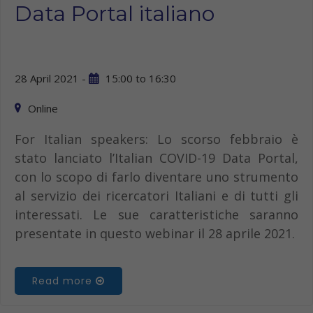
Data Portal italiano
28 April 2021 -
15:00
to
16:30
Online
For Italian speakers: Lo scorso febbraio è
stato lanciato l’Italian COVID-19 Data Portal,
con lo scopo di farlo diventare uno strumento
al servizio dei ricercatori Italiani e di tutti gli
interessati. Le sue caratteristiche saranno
presentate in questo webinar il 28 aprile 2021.
Read more