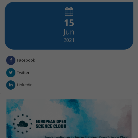
15
Jun
2021
Facebook
Twitter
Linkedin