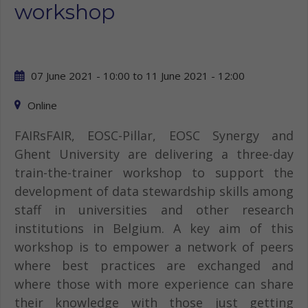
workshop
07 June 2021 - 10:00
to
11 June 2021 - 12:00
Online
FAIRsFAIR, EOSC-Pillar, EOSC Synergy and
Ghent University are delivering a three-day
train-the-trainer workshop to support the
development of data stewardship skills among
staff in universities and other research
institutions in Belgium. A key aim of this
workshop is to empower a network of peers
where best practices are exchanged and
where those with more experience can share
their knowledge with those just getting