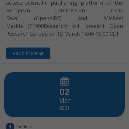
access scientific publishing platform of the
European Commission. Ilaria
Fava (OpenAIRE) and Michael
Markie (F1000Research) will present Open
Research Europe on 12 March 14:00-15:00 CET
Read more
02
Mar
2021
Facebook