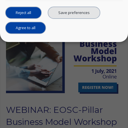
Linkedin
Reject all
Save preferences
Agree to all
WEBINAR: EOSC-Pillar
Business Model Workshop