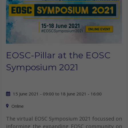
EOSC-Pillar at the EOSC
Symposium 2021
15 June 2021 - 09:00
to
18 June 2021 - 16:00
Online
The virtual EOSC Symposium 2021 focussed on
informing the expanding EOSC community on