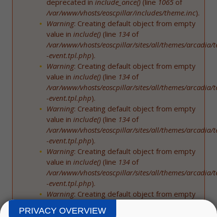
deprecated in
include_once()
(line
1065
of
/var/www/vhosts/eoscpillar/includes/theme.inc
).
Warning
: Creating default object from empty
value in
include()
(line
134
of
/var/www/vhosts/eoscpillar/sites/all/themes/arcadia/
-event.tpl.php
).
Warning
: Creating default object from empty
value in
include()
(line
134
of
/var/www/vhosts/eoscpillar/sites/all/themes/arcadia/
-event.tpl.php
).
Warning
: Creating default object from empty
value in
include()
(line
134
of
/var/www/vhosts/eoscpillar/sites/all/themes/arcadia/
-event.tpl.php
).
Warning
: Creating default object from empty
value in
include()
(line
134
of
/var/www/vhosts/eoscpillar/sites/all/themes/arcadia/
-event.tpl.php
).
Warning
: Creating default object from empty
value in
include()
(line
134
of
PRIVACY OVERVIEW
/var/www/vhosts/eoscpillar/sites/all/themes/arcadia/