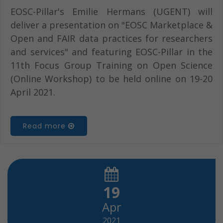
EOSC-Pillar's Emilie Hermans (UGENT) will
deliver a presentation on "EOSC Marketplace &
Open and FAIR data practices for researchers
and services" and featuring EOSC-Pillar in the
11th Focus Group Training on Open Science
(Online Workshop) to be held online on 19-20
April 2021.
Read more
19
Apr
2021