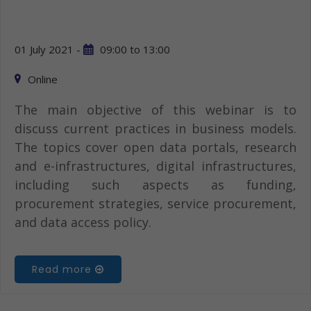
01 July 2021 -
09:00
to
13:00
Online
The main objective of this webinar is to
discuss current practices in business models.
The topics cover open data portals, research
and e-infrastructures, digital infrastructures,
including such aspects as funding,
procurement strategies, service procurement,
and data access policy.
Read more