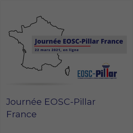
Journée EOSC-Pillar
France