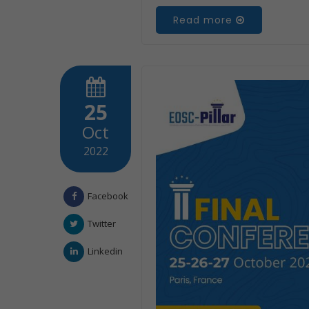
Read more
25
Oct
2022
Facebook
Twitter
Linkedin