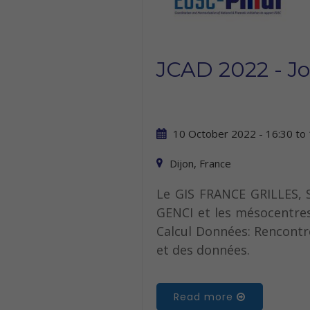
JCAD 2022 - J
10 October 2022 - 16:30
to
Dijon, France
Le GIS FRANCE GRILLES, S
GENCI et les mésocentres
Calcul Données: Rencontre
et des données.
Read more