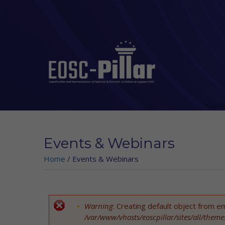
Skip to main content
Events & Webinars
Home
/
Events & Webinars
Warning
: Creating default object from e
Error message
/var/www/vhosts/eoscpillar/sites/all/them