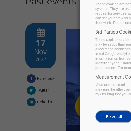
Past events
These cookies are nece
systems. They are usua
request for services, s
can set your browser to
then work. These cooki
3rd Parties Cook
17
These cookies enable 
may be set by third pa
Nov
allow these cookies th
to set Google Analytic
2022
information on how you 
identify anyone. Under
prior consent. For mor
Measurement Co
Facebook
Measurement cookies a
measure the effective
Twitter
by ensuring that you ca
Linkedin
Reject all