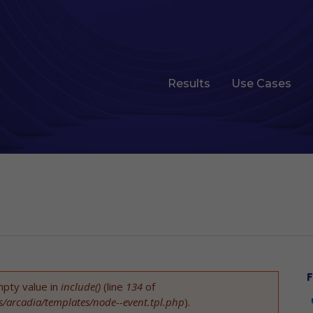
Results
Use Cases
F
mpty value in
include()
(line
134
of
es/arcadia/templates/node--event.tpl.php
).