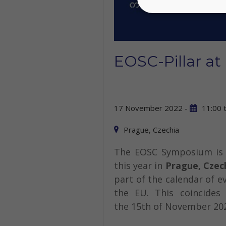
EOSC-Pillar a
17 November 2022 -
11:00
Prague, Czechia
The EOSC Symposium is 
this year in
Prague, Czec
part of the calendar of e
the EU. This coincide
the 15th of November 20