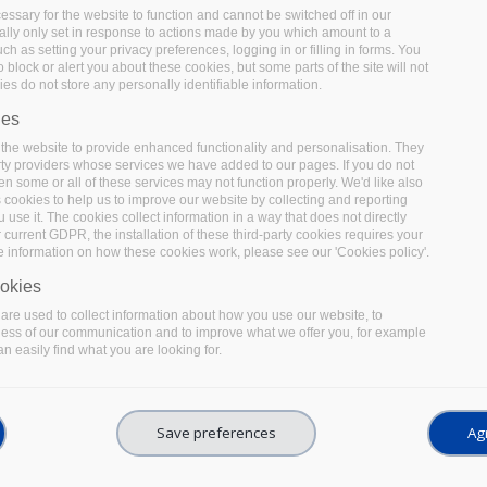
ssary for the website to function and cannot be switched off in our
lly only set in response to actions made by you which amount to a
uch as setting your privacy preferences, logging in or filling in forms. You
 block or alert you about these cookies, but some parts of the site will not
es do not store any personally identifiable information.
ies
the website to provide enhanced functionality and personalisation. They
rty providers whose services we have added to our pages. If you do not
en some or all of these services may not function properly. We'd like also
s cookies to help us to improve our website by collecting and reporting
use it. The cookies collect information in a way that does not directly
 current GDPR, the installation of these third-party cookies requires your
e information on how these cookies work, please see our 'Cookies policy'.
okies
re used to collect information about how you use our website, to
ness of our communication and to improve what we offer you, for example
n easily find what you are looking for.
Save preferences
Agr