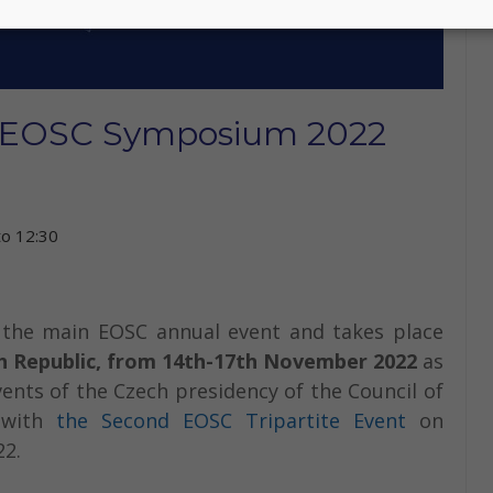
t EOSC Symposium 2022
to
12:30
the main EOSC annual event and takes place
h Republic, from 14th-17th November 2022
as
vents of the Czech presidency of the Council of
s with
the Second EOSC Tripartite Event
on
22.