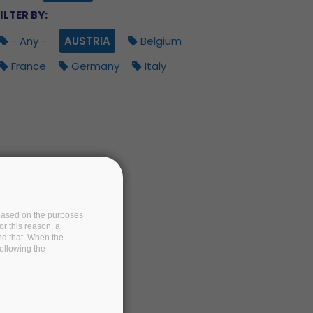
ILTER BY:
- Any -
AUSTRIA
Belgium
France
Germany
Italy
e based on the purposes
or this reason, a
and that. When the
following the