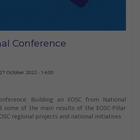
nal Conference
27 October 2022 - 14:00
Conference: Building an EOSC from National
d some of the main results of the EOSC-Pillar
OSC regional projects and national initiatives