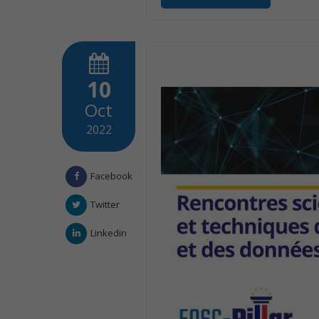
10
Oct
2022
Facebook
Twitter
Linkedin