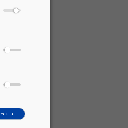
ee to all