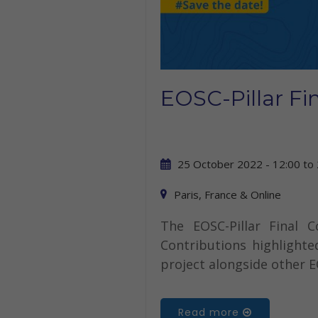
EOSC-Pillar Fi
25 October 2022 - 12:00
to
Paris, France & Online
The EOSC-Pillar Final 
Contributions highlighte
project alongside other E
Read more