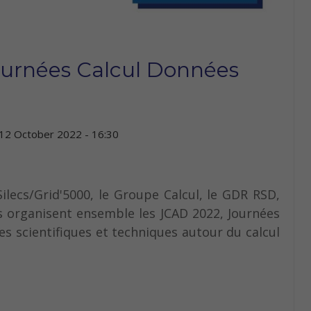
ournées Calcul Données
12 October 2022 - 16:30
ilecs/Grid'5000, le Groupe Calcul, le GDR RSD,
 organisent ensemble les JCAD 2022, Journées
s scientifiques et techniques autour du calcul