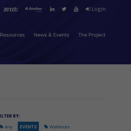
Login
Resources
News & Events
The Project
ILTER BY:
Any
EVENTS
Webinars