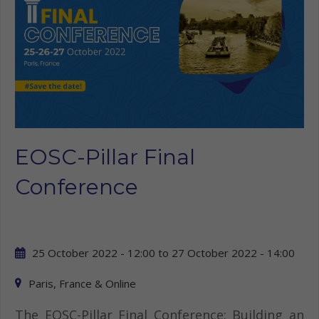
EOSC-Pillar Final
Conference
25 October 2022 - 12:00
to
27 October 2022 - 14:00
Paris, France & Online
The EOSC-Pillar Final Conference: Building an