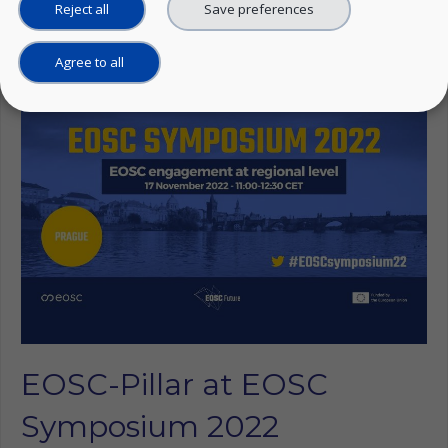
Reject all
Save preferences
Linkedin
Agree to all
EOSC-Pillar at EOSC
Symposium 2022