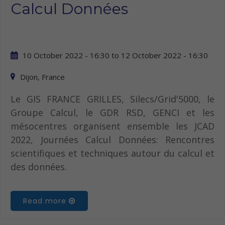
Calcul Données
10 October 2022 - 16:30
to
12 October 2022 - 16:30
Dijon, France
Le GIS FRANCE GRILLES, Silecs/Grid'5000, le
Groupe Calcul, le GDR RSD, GENCI et les
mésocentres organisent ensemble les JCAD
2022, Journées Calcul Données: Rencontres
scientifiques et techniques autour du calcul et
des données.
Read more