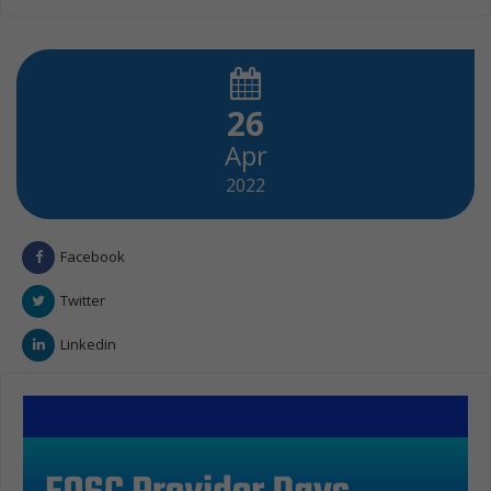
26
Apr
2022
Facebook
Twitter
Linkedin