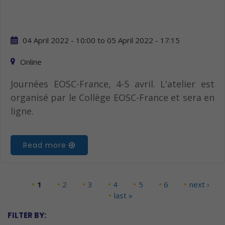
04 April 2022 - 10:00
to
05 April 2022 - 17:15
Online
Journées EOSC-France, 4-5 avril. L'atelier est
organisé par le Collège EOSC-France et sera en
ligne.
Read more
1
2
3
4
5
6
next ›
Pages
last »
FILTER BY: