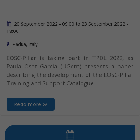
20 September 2022 - 09:00
to
23 September 2022 -
18:00
Padua, Italy
EOSC-Pillar is taking part in TPDL 2022, as
Paula Oset Garcia (UGent) presents a paper
describing the development of the EOSC-Pillar
Training and Support Catalogue.
Read more