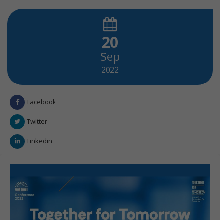
20
Sep
2022
Facebook
Twitter
Linkedin