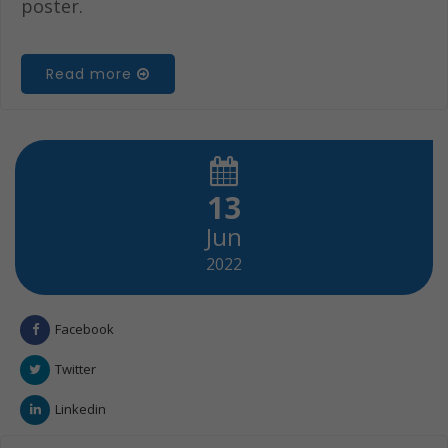
poster.
Read more
13
Jun
2022
Facebook
Twitter
Linkedin