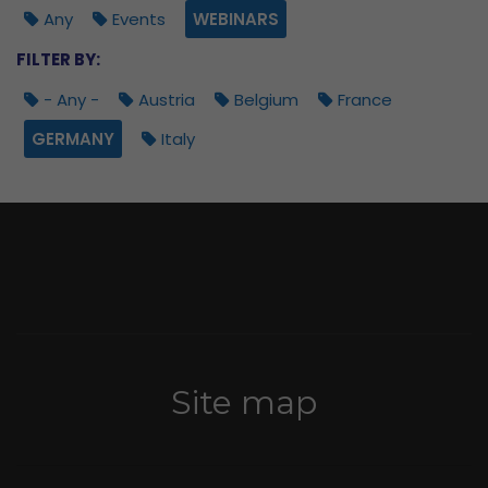
Any
Events
WEBINARS
FILTER BY:
- Any -
Austria
Belgium
France
GERMANY
Italy
Site map