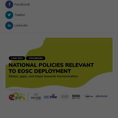
Facebook
Twitter
Linkedin