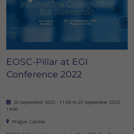
EOSC-Pillar at EGI
Conference 2022
20 September 2022 - 11:00
to
23 September 2022 -
14:00
Prague, Czechia