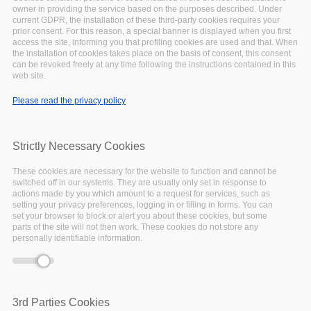
owner in providing the service based on the purposes described. Under
-event.tpl.php
).
current GDPR, the installation of these third-party cookies requires your
Warning
: Creating default object from empty
prior consent. For this reason, a special banner is displayed when you first
value in
include()
(line
134
of
access the site, informing you that profiling cookies are used and that. When
the installation of cookies takes place on the basis of consent, this consent
/var/www/vhosts/eoscpillar/sites/all/themes/arcadia/
can be revoked freely at any time following the instructions contained in this
-event.tpl.php
).
web site.
Warning
: Creating default object from empty
Please read the privacy policy
value in
include()
(line
134
of
/var/www/vhosts/eoscpillar/sites/all/themes/arcadia/
-event.tpl.php
).
Strictly Necessary Cookies
Warning
: Creating default object from empty
value in
include()
(line
134
of
These cookies are necessary for the website to function and cannot be
/var/www/vhosts/eoscpillar/sites/all/themes/arcadia/
switched off in our systems. They are usually only set in response to
-event.tpl.php
).
actions made by you which amount to a request for services, such as
setting your privacy preferences, logging in or filling in forms. You can
Warning
: Creating default object from empty
set your browser to block or alert you about these cookies, but some
value in
include()
(line
134
of
parts of the site will not then work. These cookies do not store any
personally identifiable information.
/var/www/vhosts/eoscpillar/sites/all/themes/arcadia/
-event.tpl.php
).
Warning
: Creating default object from empty
value in
include()
(line
134
of
/var/www/vhosts/eoscpillar/sites/all/themes/arcadia/
3rd Parties Cookies