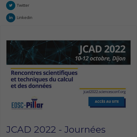
Twitter
Linkedin
JCAD 2022 - Journées