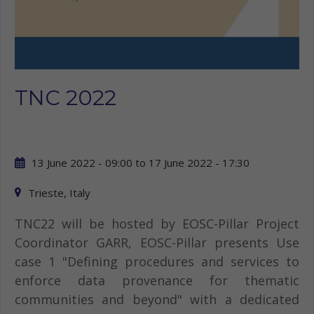
TNC 2022
13 June 2022 - 09:00
to
17 June 2022 - 17:30
Trieste, Italy
TNC22 will be hosted by EOSC-Pillar Project
Coordinator GARR, EOSC-Pillar presents Use
case 1 "Defining procedures and services to
enforce data provenance for thematic
communities and beyond" with a dedicated