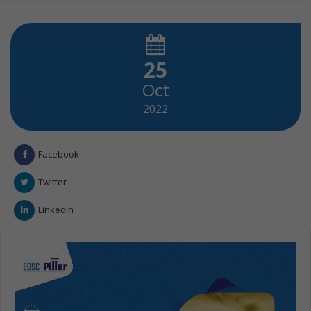
25
Oct
2022
Facebook
Twitter
Linkedin