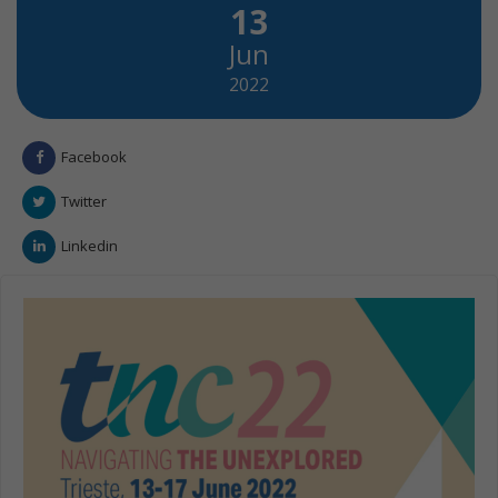
13
Jun
2022
Facebook
Twitter
Linkedin