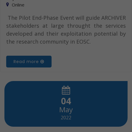
Online
The Pilot End-Phase Event will guide ARCHIVER
stakeholders at large throught the services
developed and their exploitation potential by
the research community in EOSC.
Read more
04
May
2022