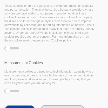
-event.tpl.php
).
These cookies enable the website to provide enhanced functionality
and personalisation. They may be set by third party providers whose
services we have added to our pages. If you do not allow these
cookies then some or all of these services may not function properly.
We'd like also to set Google Analytics cookies to help us to improve
our website by collecting and reporting information on how you use it.
Past events
The cookies collect information in a way that does not directly identify
anyone. Under current GDPR, the installation of these third-party
cookies requires your prior consent. For more information on how
these cookies work, please see our 'Cookies policy'.
17
Measurement Cookies
Nov
Measurement cookies are used to collect information about how you
use our website, to measure the effectiveness of our communication
2022
and to improve what we offer you, for example by ensuring that you
can easily find what you are looking for.
Facebook
Twitter