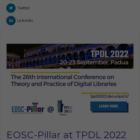
Twitter
Linkedin
EOSC-Pillar at TPDL 2022