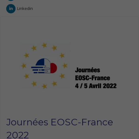
Linkedin
Journées EOSC-France
2022