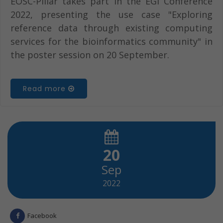
EOSC-Pillar takes part in the EGI Conference
2022, presenting the use case "Exploring
reference data through existing computing
services for the bioinformatics community" in
the poster session on 20 September.
Read more
20
Sep
2022
Facebook