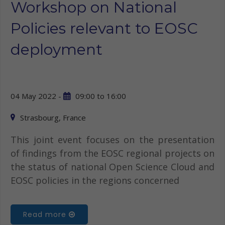
Workshop on National
Policies relevant to EOSC
deployment
04 May 2022 -
09:00
to
16:00
Strasbourg, France
This joint event focuses on the presentation
of findings from the EOSC regional projects on
the status of national Open Science Cloud and
EOSC policies in the regions concerned
Read more