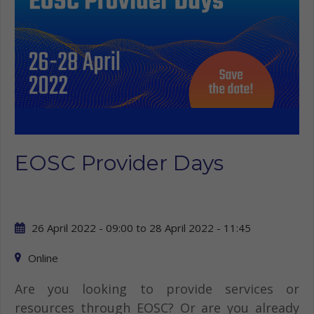
EOSC Provider Days
26 April 2022 - 09:00
to
28 April 2022 - 11:45
Online
Are you looking to provide services or
resources through EOSC? Or are you already