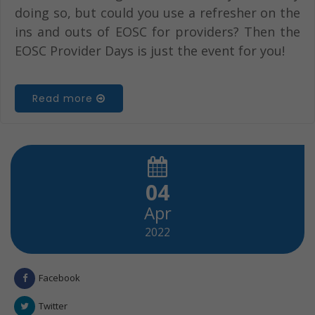
doing so, but could you use a refresher on the
ins and outs of EOSC for providers? Then the
EOSC Provider Days is just the event for you!
Read more
04
Apr
2022
Facebook
Twitter