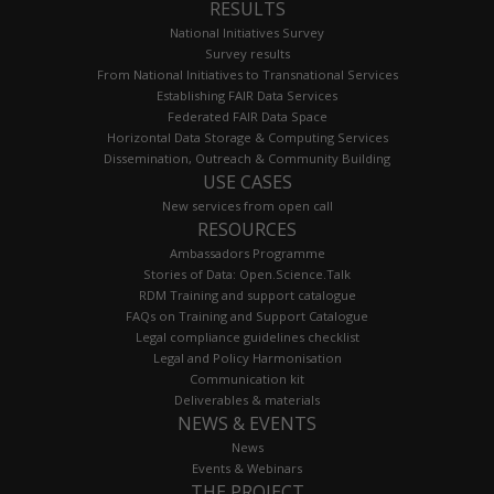
RESULTS
National Initiatives Survey
Survey results
From National Initiatives to Transnational Services
Establishing FAIR Data Services
Federated FAIR Data Space
Horizontal Data Storage & Computing Services
Dissemination, Outreach & Community Building
USE CASES
New services from open call
RESOURCES
Ambassadors Programme
Stories of Data: Open.Science.Talk
RDM Training and support catalogue
FAQs on Training and Support Catalogue
Legal compliance guidelines checklist
Legal and Policy Harmonisation
Communication kit
Deliverables & materials
NEWS & EVENTS
News
Events & Webinars
THE PROJECT