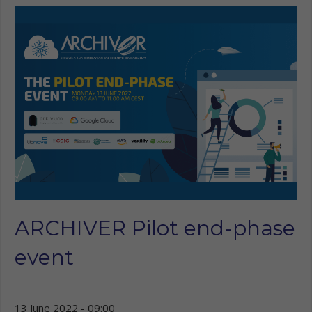
ARCHIVER Pilot end-phase
event
13 June 2022 - 09:00