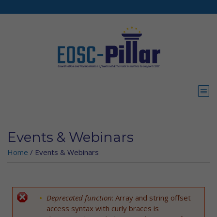
Skip to main content
Events & Webinars
Home
/
Events & Webinars
Deprecated function
: Array and string offset
Error message
access syntax with curly braces is