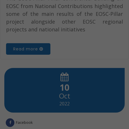
EOSC from National Contributions highlighted
some of the main results of the EOSC-Pillar
project alongside other EOSC regional
projects and national initiatives
Read more
10
Oct
2022
Facebook