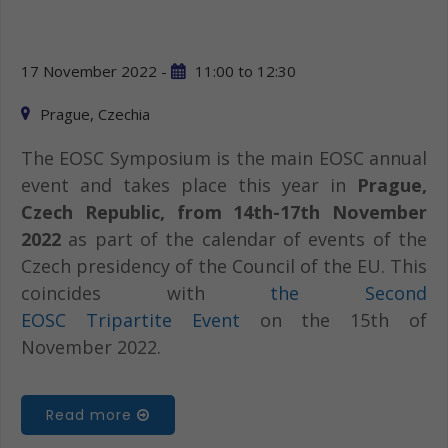
17 November 2022 -
11:00
to
12:30
Prague, Czechia
The EOSC Symposium is the main EOSC annual
event and takes place this year in
Prague,
Czech Republic, from 14th-17th November
2022
as part of the calendar of events of the
Czech presidency of the Council of the EU. This
coincides with
the Second
EOSC Tripartite Event
on the 15th of
November 2022.
Read more