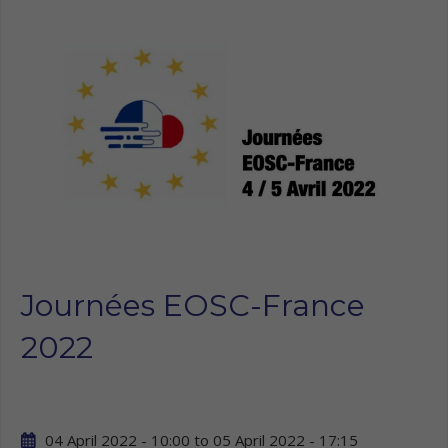
Journées EOSC-France
2022
04 April 2022 - 10:00
to
05 April 2022 - 17:15