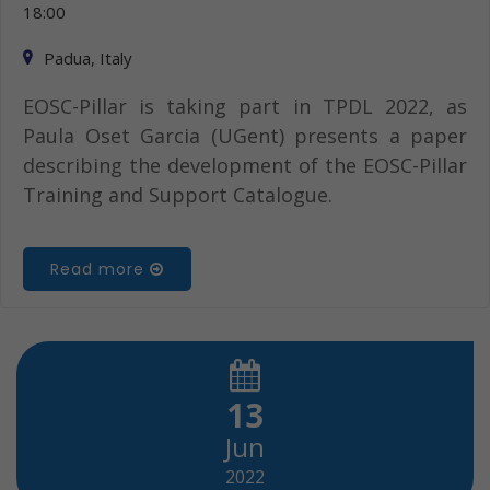
18:00
Padua, Italy
EOSC-Pillar is taking part in TPDL 2022, as
Paula Oset Garcia (UGent) presents a paper
describing the development of the EOSC-Pillar
Training and Support Catalogue.
Read more
13
Jun
2022