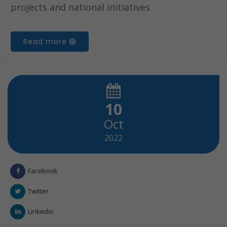
projects and national initiatives
Read more
10
Oct
2022
Facebook
Twitter
Linkedin