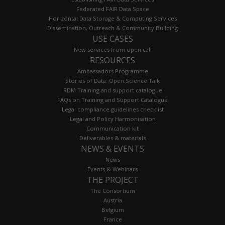
Federated FAIR Data Space
Horizontal Data Storage & Computing Services
Dissemination, Outreach & Community Building
USE CASES
New services from open call
RESOURCES
Ambassadors Programme
Stories of Data: Open.Science.Talk
RDM Training and support catalogue
FAQs on Training and Support Catalogue
Legal compliance guidelines checklist
Legal and Policy Harmonisation
Communication kit
Deliverables & materials
NEWS & EVENTS
News
Events & Webinars
THE PROJECT
The Consortium
Austria
Belgium
France