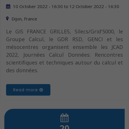
10 October 2022 - 16:30
to
12 October 2022 - 16:30
Dijon, France
Le GIS FRANCE GRILLES, Silecs/Grid'5000, le
Groupe Calcul, le GDR RSD, GENCI et les
mésocentres organisent ensemble les JCAD
2022, Journées Calcul Données: Rencontres
scientifiques et techniques autour du calcul et
des données.
Read more
20