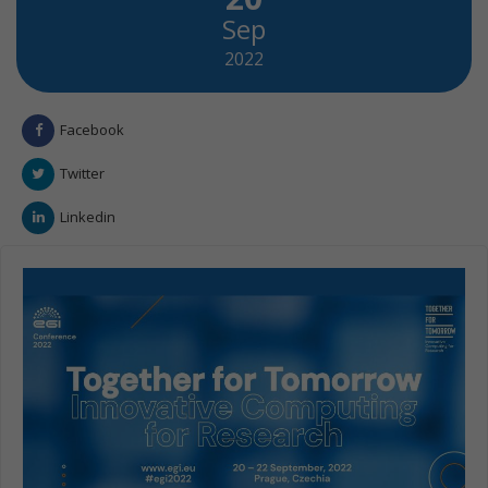
Sep
2022
Facebook
Twitter
Linkedin