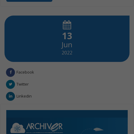
13
Jun
2022
Facebook
Twitter
Linkedin