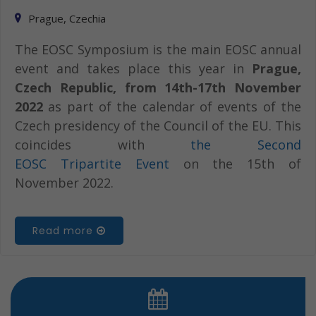
Prague, Czechia
The EOSC Symposium is the main EOSC annual
event and takes place this year in
Prague,
Czech Republic, from 14th-17th November
2022
as part of the calendar of events of the
Czech presidency of the Council of the EU. This
coincides with
the Second
EOSC Tripartite Event
on the 15th of
November 2022.
Read more