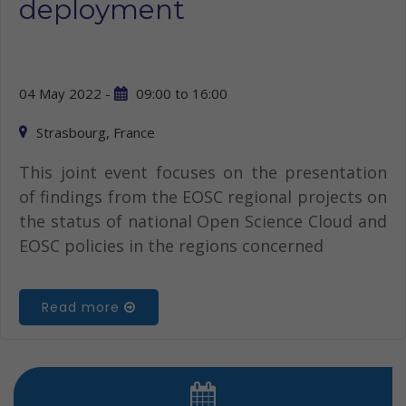
deployment
04 May 2022 -
09:00
to
16:00
Strasbourg, France
This joint event focuses on the presentation
of findings from the EOSC regional projects on
the status of national Open Science Cloud and
EOSC policies in the regions concerned
Read more