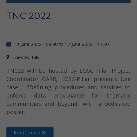
TNC 2022
13 June 2022 - 09:00
to
17 June 2022 - 17:30
Trieste, Italy
TNC22 will be hosted by EOSC-Pillar Project
Coordinator GARR, EOSC-Pillar presents Use
case 1 "Defining procedures and services to
enforce data provenance for thematic
communities and beyond" with a dedicated
poster.
Read more