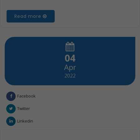
Read more
04
Apr
2022
Facebook
Twitter
Linkedin