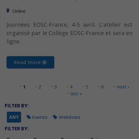
Online
Journées EOSC-France, 4-5 avril. L'atelier est
organisé par le Collège EOSC-France et sera en
ligne.
Read more
1
2
3
4
5
6
next ›
Pages
last »
FILTER BY:
ANY
Events
Webinars
FILTER BY: