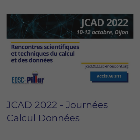
JCAD 2022 - Journées
Calcul Données