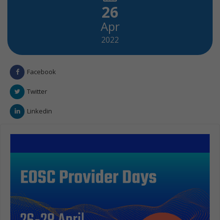
26
Apr
2022
Facebook
Twitter
Linkedin