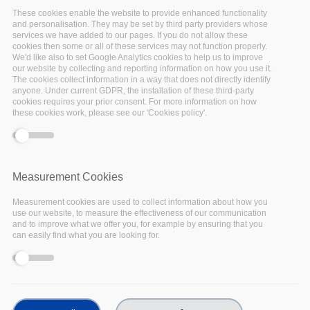
These cookies enable the website to provide enhanced functionality
Past events
and personalisation. They may be set by third party providers whose
services we have added to our pages. If you do not allow these
cookies then some or all of these services may not function properly.
We'd like also to set Google Analytics cookies to help us to improve
our website by collecting and reporting information on how you use it.
The cookies collect information in a way that does not directly identify
anyone. Under current GDPR, the installation of these third-party
cookies requires your prior consent. For more information on how
these cookies work, please see our 'Cookies policy'.
17
Nov
2022
Measurement Cookies
Measurement cookies are used to collect information about how you
Facebook
use our website, to measure the effectiveness of our communication
and to improve what we offer you, for example by ensuring that you
Twitter
can easily find what you are looking for.
Linkedin