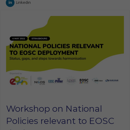
Linkedin
Workshop on National
Policies relevant to EOSC