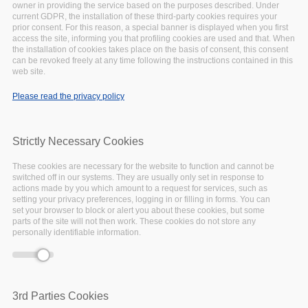
owner in providing the service based on the purposes described. Under
-event.tpl.php
).
current GDPR, the installation of these third-party cookies requires your
Warning
: Creating default object from empty
prior consent. For this reason, a special banner is displayed when you first
access the site, informing you that profiling cookies are used and that. When
value in
include()
(line
134
of
the installation of cookies takes place on the basis of consent, this consent
/var/www/vhosts/eoscpillar/sites/all/themes/arcadia/
can be revoked freely at any time following the instructions contained in this
-event.tpl.php
).
web site.
Warning
: Creating default object from empty
Please read the privacy policy
value in
include()
(line
134
of
/var/www/vhosts/eoscpillar/sites/all/themes/arcadia/
-event.tpl.php
).
Strictly Necessary Cookies
Warning
: Creating default object from empty
value in
include()
(line
134
of
These cookies are necessary for the website to function and cannot be
/var/www/vhosts/eoscpillar/sites/all/themes/arcadia/
switched off in our systems. They are usually only set in response to
actions made by you which amount to a request for services, such as
-event.tpl.php
).
setting your privacy preferences, logging in or filling in forms. You can
Warning
: Creating default object from empty
set your browser to block or alert you about these cookies, but some
parts of the site will not then work. These cookies do not store any
value in
include()
(line
134
of
personally identifiable information.
/var/www/vhosts/eoscpillar/sites/all/themes/arcadia/
-event.tpl.php
).
3rd Parties Cookies