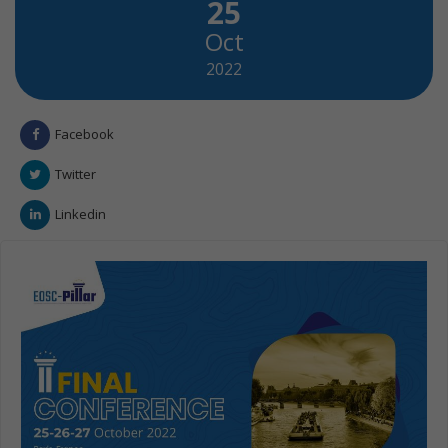
25
Oct
2022
Facebook
Twitter
Linkedin