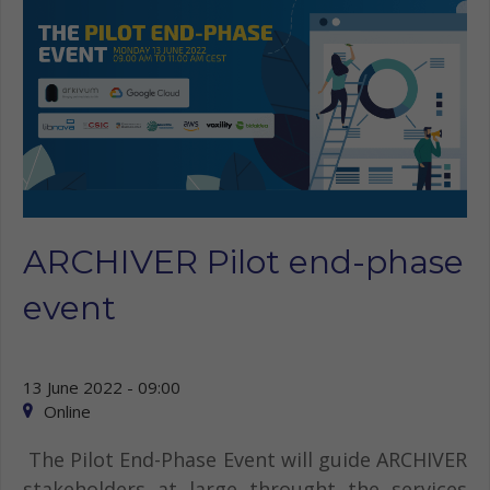
ARCHIVER Pilot end-phase
event
13 June 2022 - 09:00
Online
The Pilot End-Phase Event will guide ARCHIVER
stakeholders at large throught the services