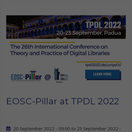
EOSC-Pillar at TPDL 2022
20 September 2022 - 09:00
to
23 September 2022 -