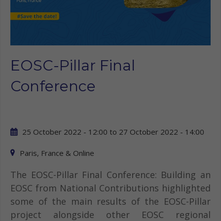
EOSC-Pillar Final
Conference
25 October 2022 - 12:00
to
27 October 2022 - 14:00
Paris, France & Online
The EOSC-Pillar Final Conference: Building an
EOSC from National Contributions highlighted
some of the main results of the EOSC-Pillar
project alongside other EOSC regional