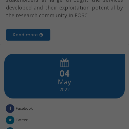
developed and their exploitation potential by
the research community in EOSC.
Read more
04
May
2022
Facebook
Twitter