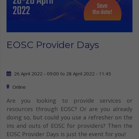
EOSC Provider Days
26 April 2022 - 09:00
to
28 April 2022 - 11:45
Online
Are you looking to provide services or
resources through EOSC? Or are you already
doing so, but could you use a refresher on the
ins and outs of EOSC for providers? Then the
EOSC Provider Days is just the event for you!