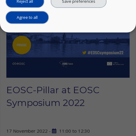
Reject all
Save preferences
Agree to all
EOSC-Pillar at EOSC
Symposium 2022
17 November 2022 -
11:00
to
12:30