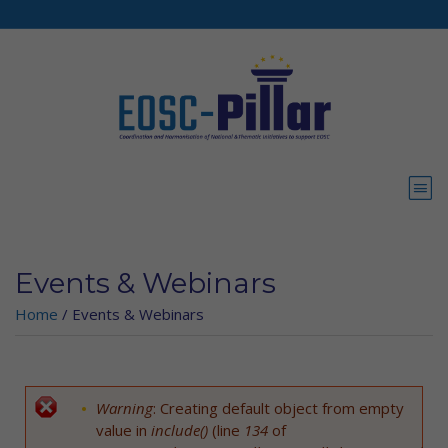
Skip to main content
Events & Webinars
Home
/
Events & Webinars
Warning
: Creating default object from empty
Error message
value in
include()
(line
134
of