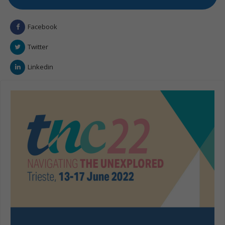
Facebook
Twitter
Linkedin