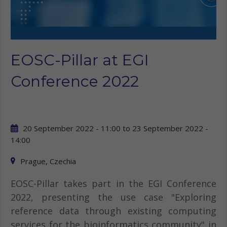
EOSC-Pillar at EGI
Conference 2022
20 September 2022 - 11:00
to
23 September 2022 -
14:00
Prague, Czechia
EOSC-Pillar takes part in the EGI Conference
2022, presenting the use case "Exploring
reference data through existing computing
services for the bioinformatics community" in