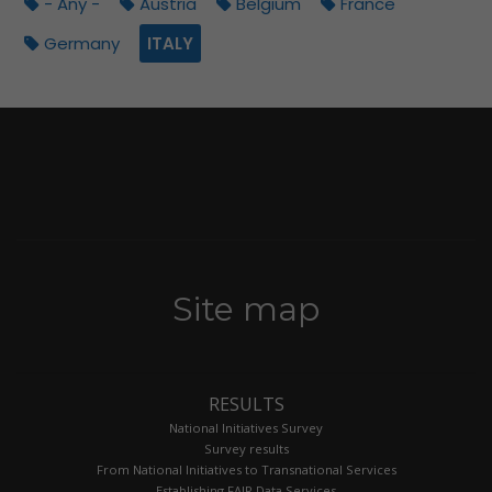
- Any -
Austria
Belgium
France
Germany
ITALY
Site map
RESULTS
National Initiatives Survey
Survey results
From National Initiatives to Transnational Services
Establishing FAIR Data Services