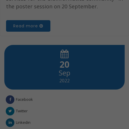
the poster session on 20 September.
Read more
20
Sep
2022
Facebook
Twitter
Linkedin