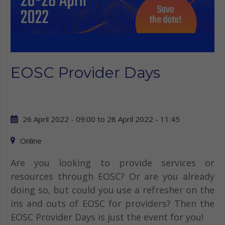
EOSC Provider Days
26 April 2022 - 09:00
to
28 April 2022 - 11:45
Online
Are you looking to provide services or
resources through EOSC? Or are you already
doing so, but could you use a refresher on the
ins and outs of EOSC for providers? Then the
EOSC Provider Days is just the event for you!