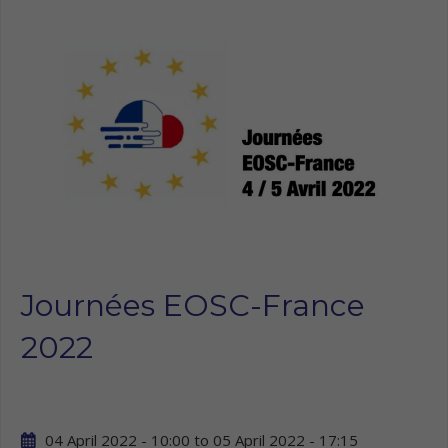
Journées EOSC-France
2022
04 April 2022 - 10:00
to
05 April 2022 - 17:15