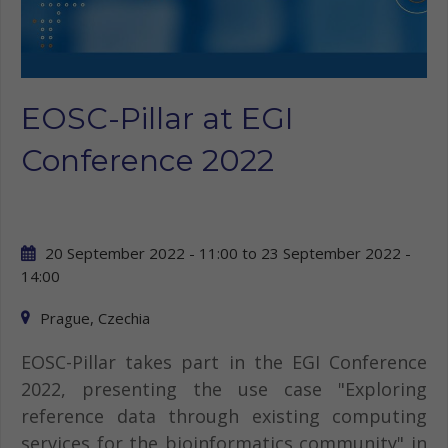
EOSC-Pillar at EGI
Conference 2022
20 September 2022 - 11:00
to
23 September 2022 -
14:00
Prague, Czechia
EOSC-Pillar takes part in the EGI Conference
2022, presenting the use case "Exploring
reference data through existing computing
services for the bioinformatics community" in