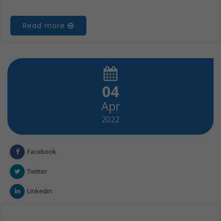
Read more
04
Apr
2022
Facebook
Twitter
Linkedin