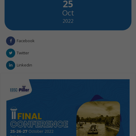
25
Oct
2022
Facebook
Twitter
Linkedin