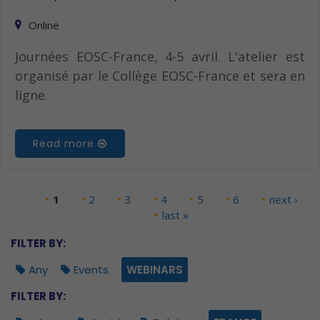
Online
Journées EOSC-France, 4-5 avril. L'atelier est
organisé par le Collège EOSC-France et sera en
ligne.
Read more
1
2
3
4
5
6
next ›
Pages
last »
FILTER BY:
Any
Events
WEBINARS
FILTER BY: