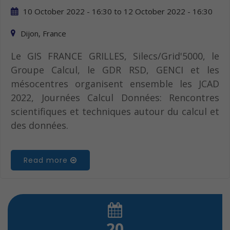
10 October 2022 - 16:30
to
12 October 2022 - 16:30
Dijon, France
Le GIS FRANCE GRILLES, Silecs/Grid'5000, le
Groupe Calcul, le GDR RSD, GENCI et les
mésocentres organisent ensemble les JCAD
2022, Journées Calcul Données: Rencontres
scientifiques et techniques autour du calcul et
des données.
Read more
20