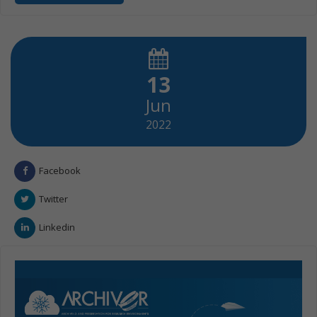
13
Jun
2022
Facebook
Twitter
Linkedin