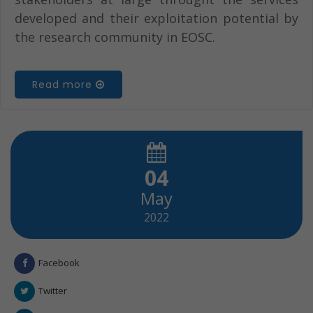
developed and their exploitation potential by
the research community in EOSC.
Read more
04
May
2022
Facebook
Twitter