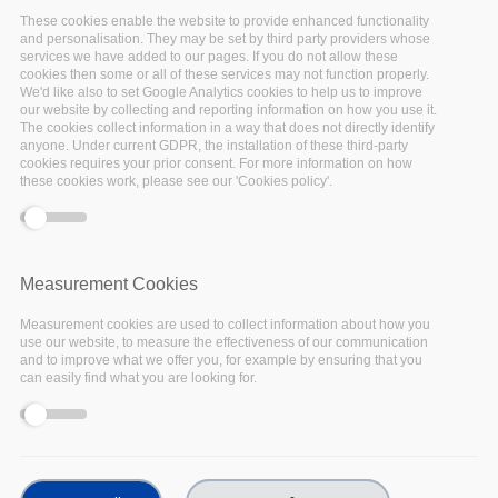
These cookies enable the website to provide enhanced functionality
Past events
and personalisation. They may be set by third party providers whose
services we have added to our pages. If you do not allow these
cookies then some or all of these services may not function properly.
We'd like also to set Google Analytics cookies to help us to improve
our website by collecting and reporting information on how you use it.
The cookies collect information in a way that does not directly identify
anyone. Under current GDPR, the installation of these third-party
cookies requires your prior consent. For more information on how
these cookies work, please see our 'Cookies policy'.
17
Nov
2022
Measurement Cookies
Measurement cookies are used to collect information about how you
Facebook
use our website, to measure the effectiveness of our communication
and to improve what we offer you, for example by ensuring that you
Twitter
can easily find what you are looking for.
Linkedin