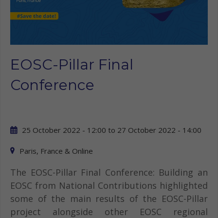
EOSC-Pillar Final
Conference
25 October 2022 - 12:00
to
27 October 2022 - 14:00
Paris, France & Online
The EOSC-Pillar Final Conference: Building an
EOSC from National Contributions highlighted
some of the main results of the EOSC-Pillar
project alongside other EOSC regional