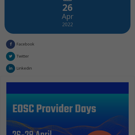
26
Apr
2022
Facebook
Twitter
Linkedin