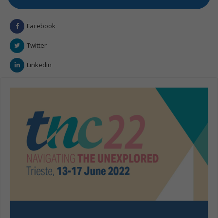
Facebook
Twitter
Linkedin