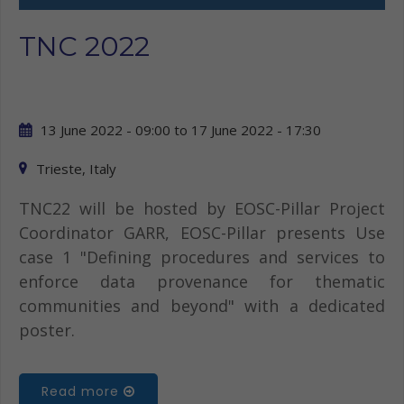
TNC 2022
13 June 2022 - 09:00
to
17 June 2022 - 17:30
Trieste, Italy
TNC22 will be hosted by EOSC-Pillar Project
Coordinator GARR, EOSC-Pillar presents Use
case 1 "Defining procedures and services to
enforce data provenance for thematic
communities and beyond" with a dedicated
poster.
Read more