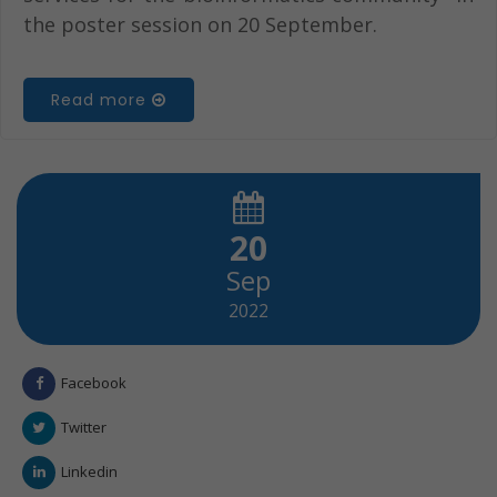
the poster session on 20 September.
Read more
20
Sep
2022
Facebook
Twitter
Linkedin