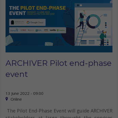
ARCHIVER Pilot end-phase
event
13 June 2022 - 09:00
Online
The Pilot End-Phase Event will guide ARCHIVER
stakeholders at large throught the services