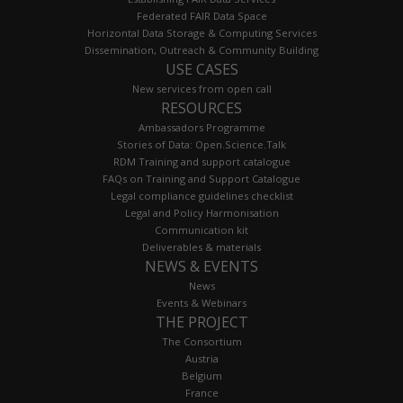
Federated FAIR Data Space
Horizontal Data Storage & Computing Services
Dissemination, Outreach & Community Building
USE CASES
New services from open call
RESOURCES
Ambassadors Programme
Stories of Data: Open.Science.Talk
RDM Training and support catalogue
FAQs on Training and Support Catalogue
Legal compliance guidelines checklist
Legal and Policy Harmonisation
Communication kit
Deliverables & materials
NEWS & EVENTS
News
Events & Webinars
THE PROJECT
The Consortium
Austria
Belgium
France