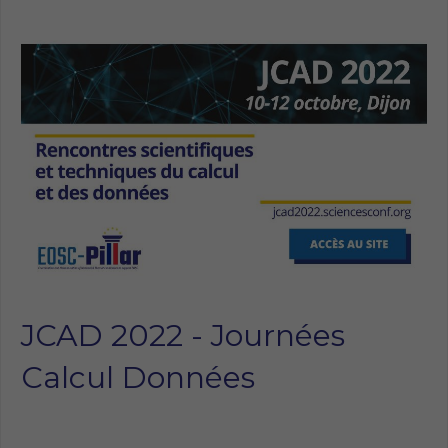
JCAD 2022 - Journées
Calcul Données