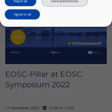
Reject all
Save preferences
Agree to all
EOSC-Pillar at EOSC
Symposium 2022
17 November 2022 -
11:00
to
12:30