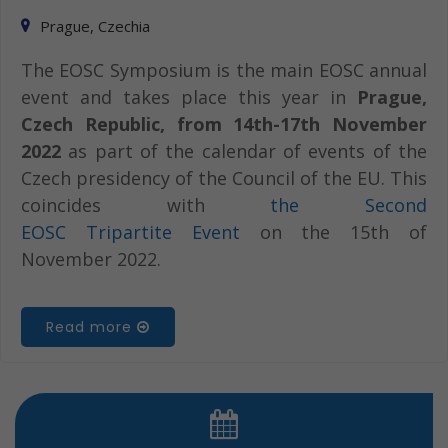
Prague, Czechia
The EOSC Symposium is the main EOSC annual
event and takes place this year in
Prague,
Czech Republic, from 14th-17th November
2022
as part of the calendar of events of the
Czech presidency of the Council of the EU. This
coincides with
the Second
EOSC Tripartite Event
on the 15th of
November 2022.
Read more