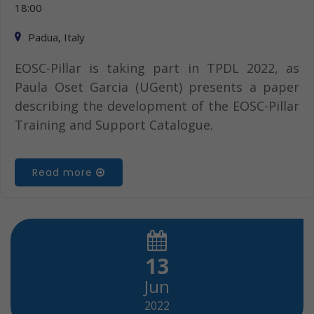
18:00
Padua, Italy
EOSC-Pillar is taking part in TPDL 2022, as
Paula Oset Garcia (UGent) presents a paper
describing the development of the EOSC-Pillar
Training and Support Catalogue.
Read more
13
Jun
2022