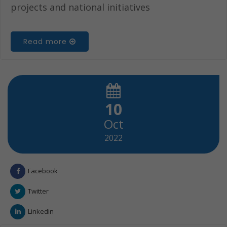
projects and national initiatives
Read more
10
Oct
2022
Facebook
Twitter
Linkedin