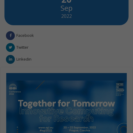
Sep
2022
Facebook
Twitter
Linkedin