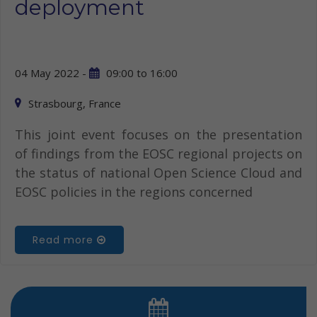
deployment
04 May 2022 -
09:00
to
16:00
Strasbourg, France
This joint event focuses on the presentation
of findings from the EOSC regional projects on
the status of national Open Science Cloud and
EOSC policies in the regions concerned
Read more