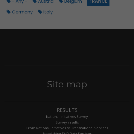
- Any -
Austria
Belgium
FRANCE
Germany
Italy
Site map
RESULTS
National Initiatives Survey
Survey results
From National Initiatives to Transnational Services
Establishing FAIR Data Services