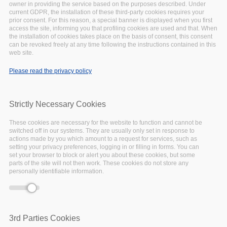
owner in providing the service based on the purposes described. Under
-event.tpl.php
).
current GDPR, the installation of these third-party cookies requires your
Warning
: Creating default object from empty
prior consent. For this reason, a special banner is displayed when you first
access the site, informing you that profiling cookies are used and that. When
value in
include()
(line
134
of
the installation of cookies takes place on the basis of consent, this consent
/var/www/vhosts/eoscpillar/sites/all/themes/arcadia/
can be revoked freely at any time following the instructions contained in this
-event.tpl.php
).
web site.
Warning
: Creating default object from empty
Please read the privacy policy
value in
include()
(line
134
of
/var/www/vhosts/eoscpillar/sites/all/themes/arcadia/
-event.tpl.php
).
Strictly Necessary Cookies
Warning
: Creating default object from empty
value in
include()
(line
134
of
These cookies are necessary for the website to function and cannot be
/var/www/vhosts/eoscpillar/sites/all/themes/arcadia/
switched off in our systems. They are usually only set in response to
actions made by you which amount to a request for services, such as
-event.tpl.php
).
setting your privacy preferences, logging in or filling in forms. You can
Warning
: Creating default object from empty
set your browser to block or alert you about these cookies, but some
parts of the site will not then work. These cookies do not store any
value in
include()
(line
134
of
personally identifiable information.
/var/www/vhosts/eoscpillar/sites/all/themes/arcadia/
-event.tpl.php
).
3rd Parties Cookies