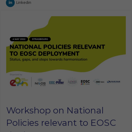
Linkedin
Workshop on National
Policies relevant to EOSC