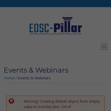
Skip to main content
Events & Webinars
Home
/
Events & Webinars
Warning
: Creating default object from empty
Error message
value in
include()
(line
134
of