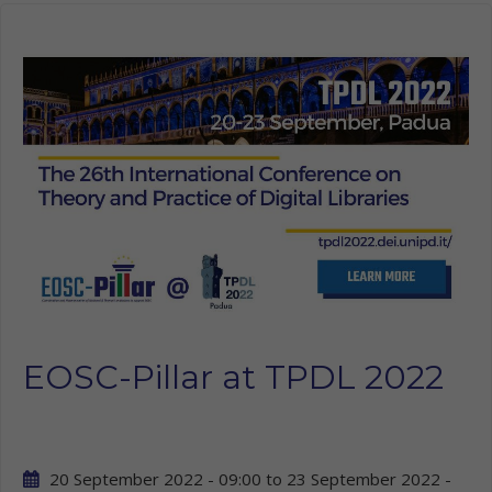
EOSC-Pillar at TPDL 2022
20 September 2022 - 09:00
to
23 September 2022 -